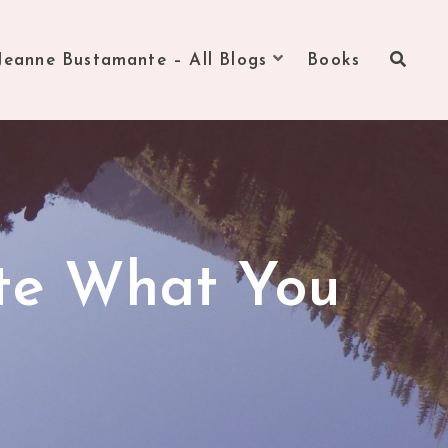
Jeanne Bustamante – All Blogs
Books
ite What You