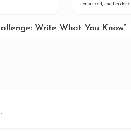
announced, and I'm done 
hallenge: Write What You Know”
d
*