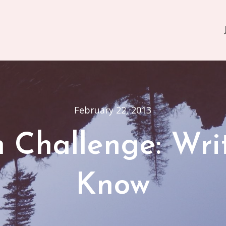
February 22, 2013
on Challenge: Wr
Know