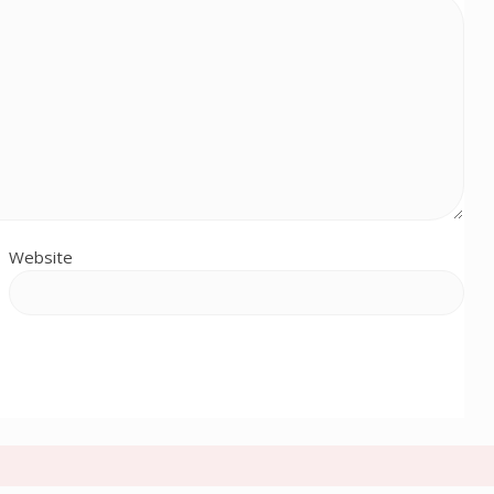
Website