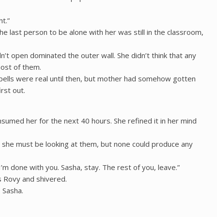
t.”
 last person to be alone with her was still in the classroom,
’t open dominated the outer wall. She didn’t think that any
most of them.
spells were real until then, but mother had somehow gotten
rst out.
nsumed her for the next 40 hours. She refined it in her mind
 she must be looking at them, but none could produce any
 I’m done with you. Sasha, stay. The rest of you, leave.”
s Rovy and shivered.
 Sasha.