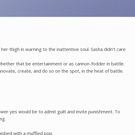
her thigh in warning to the inattentive soul. Sasha didn’t care
 whether that be entertainment or as cannon-fodder in battle.
vate, create, and do so on the spot, in the heat of battle.
wer yes would be to admit guilt and invite punishment. To
ng.
nished with a muffled pop.