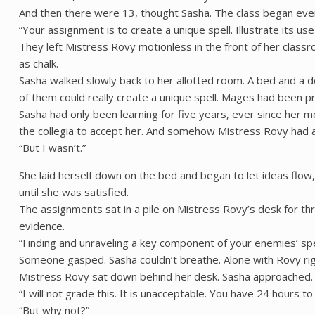
And then there were 13, thought Sasha. The class began eve
“Your assignment is to create a unique spell. Illustrate its us
They left Mistress Rovy motionless in the front of her class
as chalk.
Sasha walked slowly back to her allotted room. A bed and a d
of them could really create a unique spell. Mages had been pr
Sasha had only been learning for five years, ever since her
the collegia to accept her. And somehow Mistress Rovy had al
“But I wasn’t.”
She laid herself down on the bed and began to let ideas flow, 
until she was satisfied.
The assignments sat in a pile on Mistress Rovy’s desk for t
evidence.
“Finding and unraveling a key component of your enemies’ spells
Someone gasped. Sasha couldn’t breathe. Alone with Rovy rig
Mistress Rovy sat down behind her desk. Sasha approached. A 
“I will not grade this. It is unacceptable. You have 24 hours t
“But why not?”