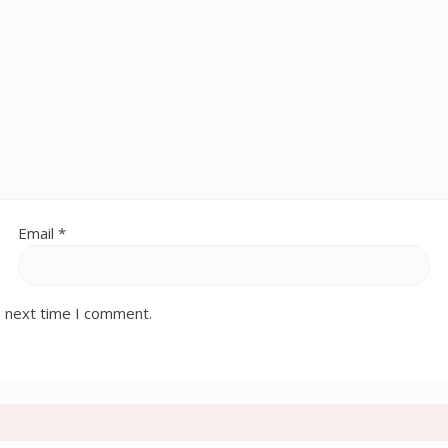
Email
*
e next time I comment.