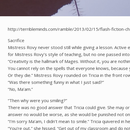
http://terribleminds.com/ramble/2013/02/15/flash-fiction-c
Sacrifice
Mistress Rovy never stood still while giving a lesson. Active e
for Mistress Rovy’s style of teaching, but no one passed int
“Creativity is the hallmark of Mages. Without it, you are not
You cannot rely on the spells that everyone knows, because y
Or they die.” Mistress Rovy rounded on Tricia in the front ro
“Was there something funny in what I just said?”
“No, Ma’am.”
“Then why were you smiling?”
There was no good answer that Tricia could give. She may or 
answer no would be worse, as she would be punished not only 
“I’m sorry Ma’am, I didn’t mean to smile.” Tricia quivered in h
“You’re out,” she hissed. “Get out of my classroom and do not