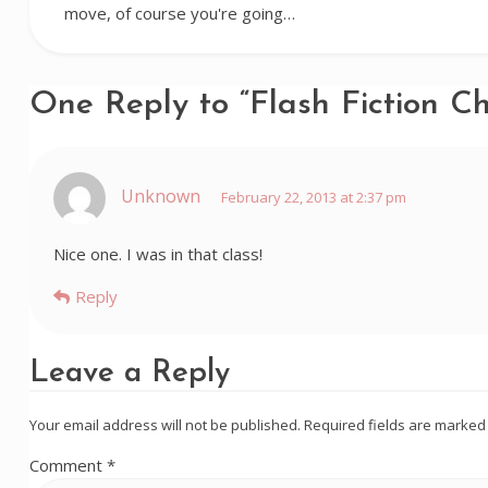
move, of course you're going…
One Reply to “Flash Fiction C
Unknown
February 22, 2013 at 2:37 pm
Nice one. I was in that class!
Reply
Leave a Reply
Your email address will not be published.
Required fields are marke
Comment
*