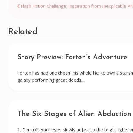
Post
Flash Fiction Challenge: Inspiration from Inexplicable P
navigation
Related
Story Preview: Forten’s Adventure
Forten has had one dream his whole life: to own a starsh
galaxy performing great deeds.…
The Six Stages of Alien Abduction
1. DenialAs your eyes slowly adjust to the bright lights a