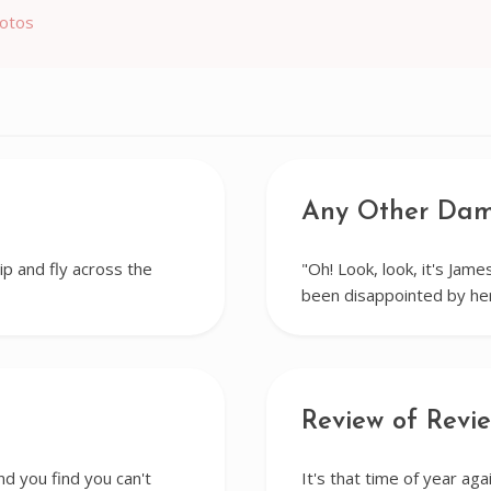
hotos
Any Other Da
ip and fly across the
"Oh! Look, look, it's James
been disappointed by h
Review of Revi
nd you find you can't
It's that time of year a