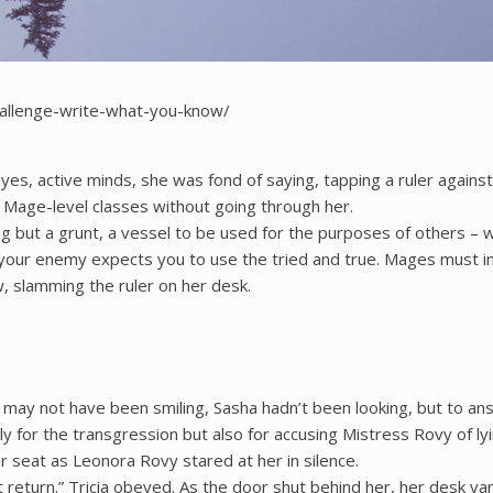
hallenge-write-what-you-know/
yes, active minds, she was fond of saying, tapping a ruler against 
o Mage-level classes without going through her.
hing but a grunt, a vessel to be used for the purposes of others –
our enemy expects you to use the tried and true. Mages must inno
w, slamming the ruler on her desk.
may not have been smiling, Sasha hadn’t been looking, but to ans
for the transgression but also for accusing Mistress Rovy of lyi
er seat as Leonora Rovy stared at her in silence.
 return.” Tricia obeyed. As the door shut behind her, her desk va