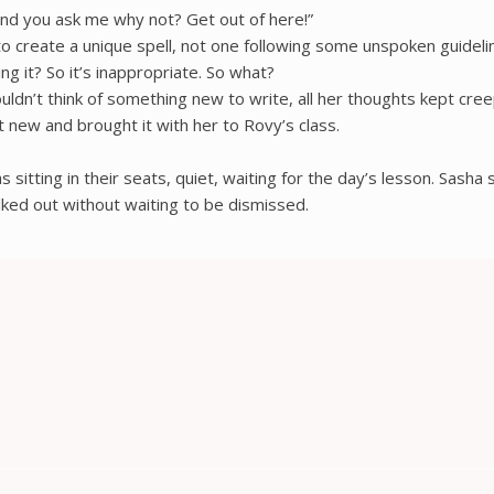
nd you ask me why not? Get out of here!”
 to create a unique spell, not one following some unspoken guide
ng it? So it’s inappropriate. So what?
n’t think of something new to write, all her thoughts kept creepi
new and brought it with her to Rovy’s class.
 sitting in their seats, quiet, waiting for the day’s lesson. Sasha
lked out without waiting to be dismissed.