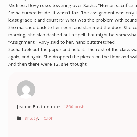
Mistress Rovy rose, towering over Sasha, “Human sacrifice a
Sasha burned inside. It wasn’t fair. The assignment was only
least grade it and count it? What was the problem with counti
She marched back to her room and slammed the door. She could
morning, she slap dashed out a spell that might be somewhat 
“Assignment,” Rovy said to her, hand outstretched.
Sasha took out the paper and held it. The rest of the class was
again, and again. She dropped the pieces on the floor and wa
And then there were 12, she thought.
Jeanne Bustamante
-
1860 posts
Fantasy
,
Fiction