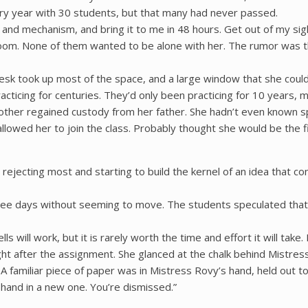
ry year with 30 students, but that many had never passed.
e and mechanism, and bring it to me in 48 hours. Get out of my sigh
room. None of them wanted to be alone with her. The rumor was the
esk took up most of the space, and a large window that she couldn
acticing for centuries. They’d only been practicing for 10 years, 
 mother regained custody from her father. She hadn’t even known 
lowed her to join the class. Probably thought she would be the fi
rejecting most and starting to build the kernel of an idea that co
hree days without seeming to move. The students speculated that
 will work, but it is rarely worth the time and effort it will take.
ht after the assignment. She glanced at the chalk behind Mistres
familiar piece of paper was in Mistress Rovy’s hand, held out to
o hand in a new one. You’re dismissed.”