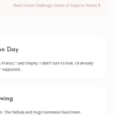
Flash Fiction Challenge: Game of Aspects Redux
mn Day
 Franco," said Stephy. I didn't turn to look. I'd already
er supposed…
ewing
gain. The Nebula and Hugo nominees have been