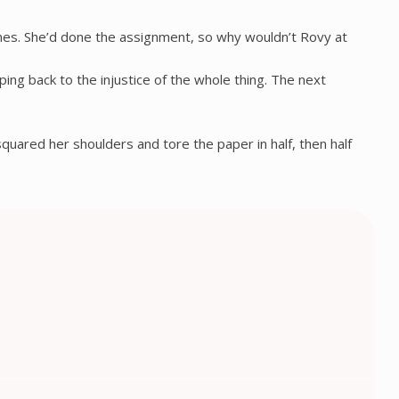
lines. She’d done the assignment, so why wouldn’t Rovy at
ng back to the injustice of the whole thing. The next
 squared her shoulders and tore the paper in half, then half