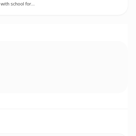
with school for…