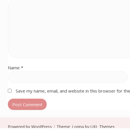
Name
*
Save my name, email, and website in this browser for th
Powered by WordPress
|
Theme:
Lorina
by UXL Themes