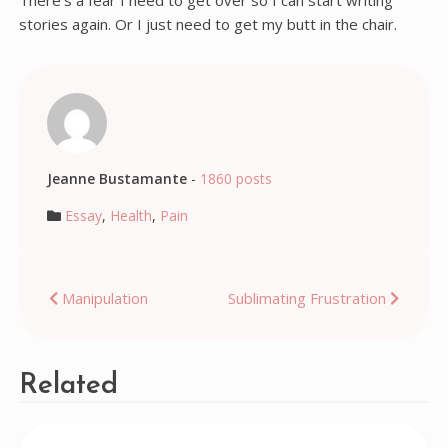
There’s a fear I need to get over so I can start writing
stories again. Or I just need to get my butt in the chair.
Jeanne Bustamante
-
1860 posts
Essay
,
Health
,
Pain
Post
Manipulation
Sublimating Frustration
navigation
Related