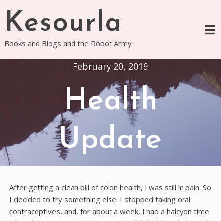
Skip
Kesourla
to
content
Books and Blogs and the Robot Army
February 20, 2019
Health
Update
After getting a clean bill of colon health, I was still in pain. So
I decided to try something else. I stopped taking oral
contraceptives, and, for about a week, I had a halcyon time