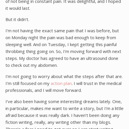
of not being in constant pain. It was delightful, and I hoped
it would last.
But it didn’t.
I’m not having the exact same pain that I was before, but
on Monday night the pain was bad enough to keep from
sleeping well. And on Tuesday, I kept getting this painful
throbbing thing going on. So, I’m moving forward with next
steps. My doctor has agreed to have an ultrasound done
to check out my abdomen.
I’m not going to worry about what the steps after that are.
I’m still focused on my
action plan
. I will trust in the medical
professionals, and I will move forward.
I’ve also been having some interesting dreams lately. One,
in particular, makes me want to write a story, but I’m a little
afraid because it was really dark. I haven’t been doing any
fiction writing, really, any writing other than my blogs.