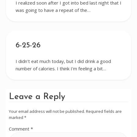
I realized soon after I got into bed last night that I
was going to have a repeat of the…
6-25-26
I didn't eat much today, but I did drink a good
number of calories. I think I'm feeling a bit…
Leave a Reply
Your email address will not be published.
Required fields are
marked
*
Comment
*