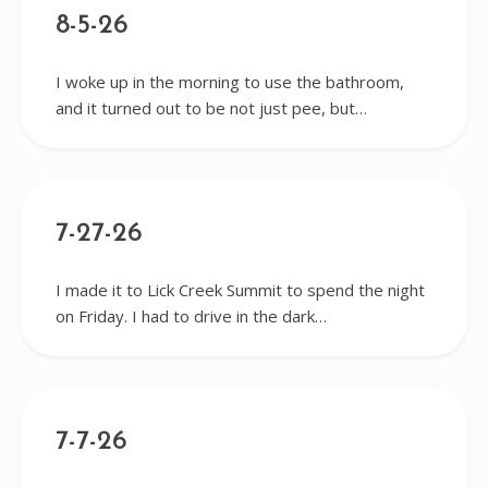
8-5-26
I woke up in the morning to use the bathroom,
and it turned out to be not just pee, but…
7-27-26
I made it to Lick Creek Summit to spend the night
on Friday. I had to drive in the dark…
7-7-26