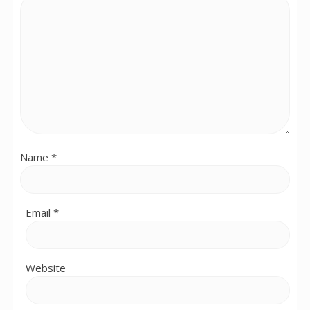
Name
*
Email
*
Website