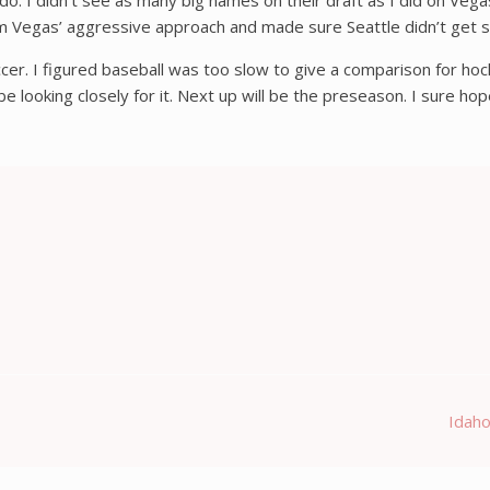
o. I didn’t see as many big names on their draft as I did on Vega
rom Vegas’ aggressive approach and made sure Seattle didn’t get s
cer. I figured baseball was too slow to give a comparison for hock
 looking closely for it. Next up will be the preseason. I sure hop
Idaho