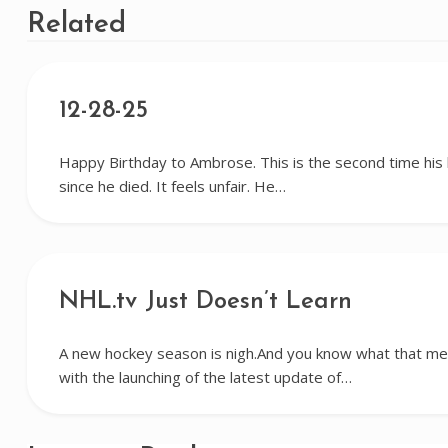
Related
12-28-25
Happy Birthday to Ambrose. This is the second time his
since he died. It feels unfair. He…
NHL.tv Just Doesn’t Learn
A new hockey season is nigh.And you know what that me
with the launching of the latest update of…