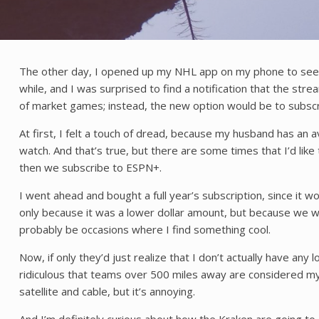
The other day, I opened up my NHL app on my phone to see wh
while, and I was surprised to find a notification that the s
of market games; instead, the new option would be to subsc
At first, I felt a touch of dread, because my husband has an
watch. And that’s true, but there are some times that I’d lik
then we subscribe to ESPN+.
I went ahead and bought a full year’s subscription, since it
only because it was a lower dollar amount, but because we wou
probably be occasions where I find something cool.
Now, if only they’d just realize that I don’t actually have any 
ridiculous that teams over 500 miles away are considered my 
satellite and cable, but it’s annoying.