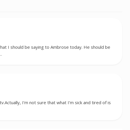
hat I should be saying to Ambrose today. He should be
e…
tv.Actually, I’m not sure that what I’m sick and tired of is