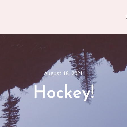
August 18, 2021
Hockey!