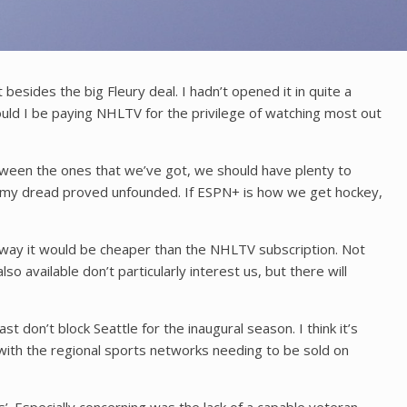
ides the big Fleury deal. I hadn’t opened it in quite a
ould I be paying NHLTV for the privilege of watching most out
etween the ones that we’ve got, we should have plenty to
ate, my dread proved unfounded. If ESPN+ is how we get hockey,
r way it would be cheaper than the NHLTV subscription. Not
 available don’t particularly interest us, but there will
t don’t block Seattle for the inaugural season. I think it’s
 with the regional sports networks needing to be sold on