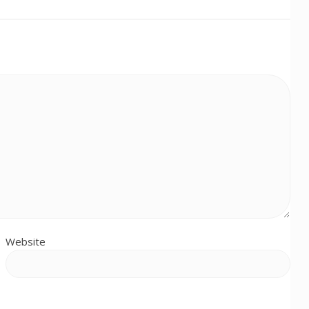
Website