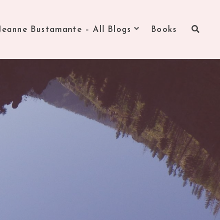
Jeanne Bustamante – All Blogs
Books