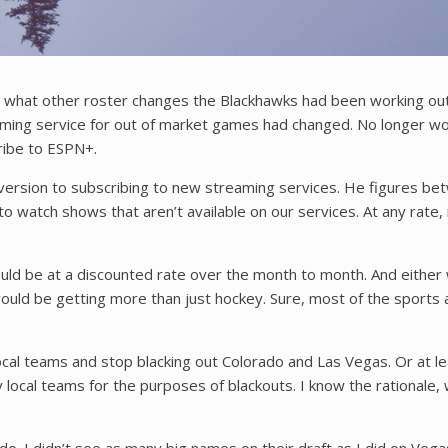
at other roster changes the Blackhawks had been working out bes
treaming service for out of market games had changed. No longer w
ribe to ESPN+.
 aversion to subscribing to new streaming services. He figures b
e to watch shows that aren’t available on our services. At any r
 would be at a discounted rate over the month to month. And eithe
ld be getting more than just hockey. Sure, most of the sports also
local teams and stop blacking out Colorado and Las Vegas. Or at leas
local teams for the purposes of blackouts. I know the rationale,