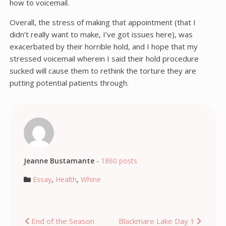
how to voicemail.
Overall, the stress of making that appointment (that I
didn’t really want to make, I’ve got issues here), was
exacerbated by their horrible hold, and I hope that my
stressed voicemail wherein I said their hold procedure
sucked will cause them to rethink the torture they are
putting potential patients through.
Jeanne Bustamante
-
1860 posts
Essay
,
Health
,
Whine
Post
End of the Season
Blackmare Lake Day 1