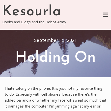
Skip
Kesourla
to
content
Books and Blogs and the Robot Army
September 15, 2021
Holding On
I hate talking on the phone. It is just not my favorite thing
to do. Especially with cell phones, because there’s the
added paranoia of whether my face will sweat so much that
it damages the computer I’m jamming against my ear or I