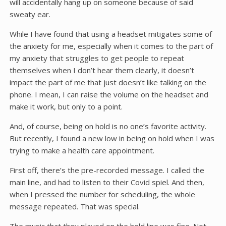
will accidentally hang up on someone because of said
sweaty ear.
While I have found that using a headset mitigates some of
the anxiety for me, especially when it comes to the part of
my anxiety that struggles to get people to repeat
themselves when I don’t hear them clearly, it doesn’t
impact the part of me that just doesn’t like talking on the
phone. I mean, I can raise the volume on the headset and
make it work, but only to a point.
And, of course, being on hold is no one’s favorite activity.
But recently, I found a new low in being on hold when I was
trying to make a health care appointment.
First off, there’s the pre-recorded message. I called the
main line, and had to listen to their Covid spiel. And then,
when I pressed the number for scheduling, the whole
message repeated. That was special.