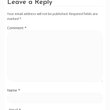
Leave a Reply
Your email address will not be published.
Required fields are
marked
*
Comment
*
Name
*
Email
*