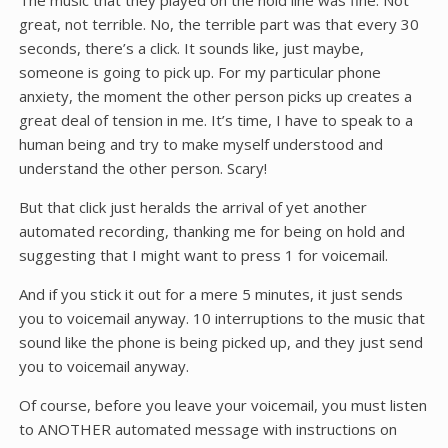
The music that they played on the hold line was fine. Not
great, not terrible. No, the terrible part was that every 30
seconds, there’s a click. It sounds like, just maybe,
someone is going to pick up. For my particular phone
anxiety, the moment the other person picks up creates a
great deal of tension in me. It’s time, I have to speak to a
human being and try to make myself understood and
understand the other person. Scary!
But that click just heralds the arrival of yet another
automated recording, thanking me for being on hold and
suggesting that I might want to press 1 for voicemail.
And if you stick it out for a mere 5 minutes, it just sends
you to voicemail anyway. 10 interruptions to the music that
sound like the phone is being picked up, and they just send
you to voicemail anyway.
Of course, before you leave your voicemail, you must listen
to ANOTHER automated message with instructions on