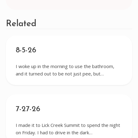
navigation
Related
8-5-26
I woke up in the morning to use the bathroom,
and it turned out to be not just pee, but…
7-27-26
I made it to Lick Creek Summit to spend the night
on Friday. I had to drive in the dark…