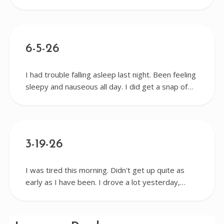
6-5-26
I had trouble falling asleep last night. Been feeling
sleepy and nauseous all day. I did get a snap of…
3-19-26
I was tired this morning. Didn't get up quite as
early as I have been. I drove a lot yesterday,…