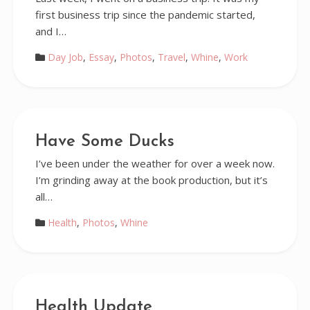
first business trip since the pandemic started,
and I…
Day Job
,
Essay
,
Photos
,
Travel
,
Whine
,
Work
Have Some Ducks
I’ve been under the weather for over a week now.
I’m grinding away at the book production, but it’s
all…
Health
,
Photos
,
Whine
Health Update