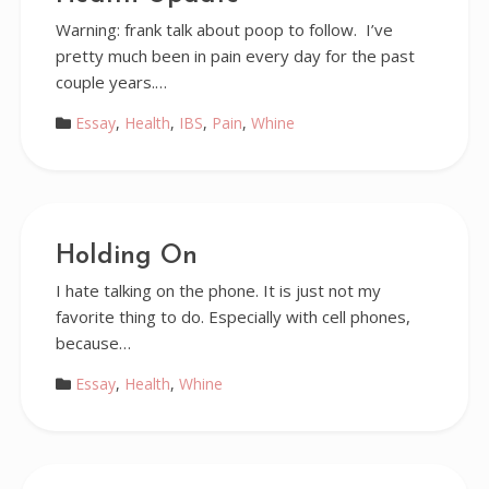
Warning: frank talk about poop to follow. I’ve
pretty much been in pain every day for the past
couple years.…
Essay
,
Health
,
IBS
,
Pain
,
Whine
Holding On
I hate talking on the phone. It is just not my
favorite thing to do. Especially with cell phones,
because…
Essay
,
Health
,
Whine