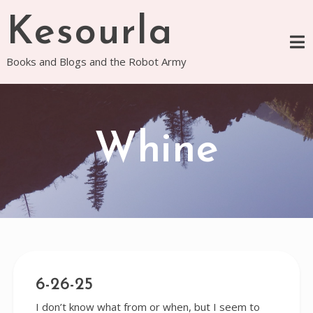
Skip
Kesourla
to
content
Books and Blogs and the Robot Army
Whine
6-26-25
I don’t know what from or when, but I seem to