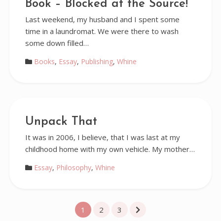
Book – Blocked at the Source!
Last weekend, my husband and I spent some
time in a laundromat. We were there to wash
some down filled…
Books
,
Essay
,
Publishing
,
Whine
Unpack That
It was in 2006, I believe, that I was last at my
childhood home with my own vehicle. My mother…
Essay
,
Philosophy
,
Whine
Posts
1
2
3