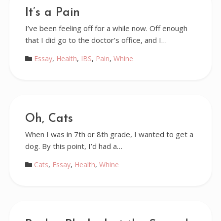
It’s a Pain
I’ve been feeling off for a while now. Off enough
that I did go to the doctor’s office, and I…
Essay
,
Health
,
IBS
,
Pain
,
Whine
Oh, Cats
When I was in 7th or 8th grade, I wanted to get a
dog. By this point, I’d had a…
Cats
,
Essay
,
Health
,
Whine