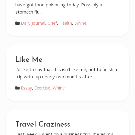
have got food poisoning today. Possibly a
stomach flu.…
Daily Journal
,
Grief
,
Health
,
Whine
Like Me
I’d like to say that this isn’t like me, not to finish a
trip write up nearly two months after…
Essay
,
Exercise
,
Whine
Travel Craziness
Last week, I went on a business trip. It was my