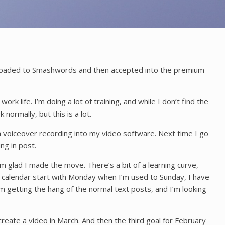
t uploaded to Smashwords and then accepted into the premium
rk life. I’m doing a lot of training, and while I don’t find the
 normally, but this is a lot.
t a voiceover recording into my video software. Next time I go
ng in post.
 glad I made the move. There’s a bit of a learning curve,
he calendar start with Monday when I’m used to Sunday, I have
’m getting the hang of the normal text posts, and I’m looking
reate a video in March. And then the third goal for February