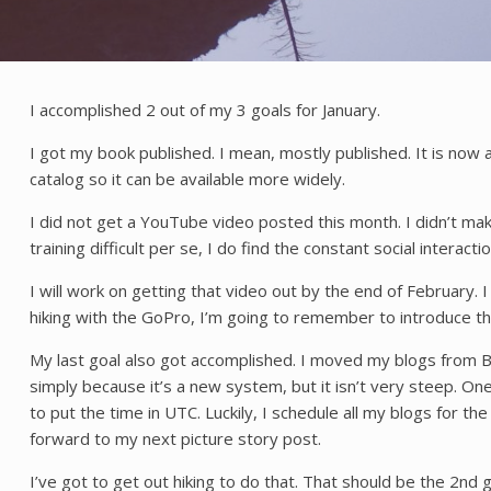
I accomplished 2 out of my 3 goals for January.
I got my book published. I mean, mostly published. It is now
catalog so it can be available more widely.
I did not get a YouTube video posted this month. I didn’t make 
training difficult per se, I do find the constant social interact
I will work on getting that video out by the end of February.
hiking with the GoPro, I’m going to remember to introduce t
My last goal also got accomplished. I moved my blogs from Bl
simply because it’s a new system, but it isn’t very steep. On
to put the time in UTC. Luckily, I schedule all my blogs for t
forward to my next picture story post.
I’ve got to get out hiking to do that. That should be the 2nd