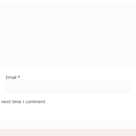
Email
*
e next time I comment.