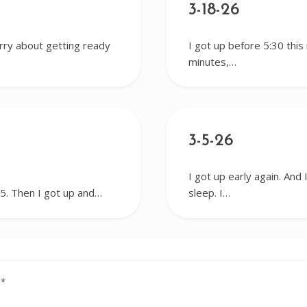
3-18-26
worry about getting ready
I got up before 5:30 this
minutes,…
3-5-26
I got up early again. And 
r 5. Then I got up and…
sleep. I…
d
*