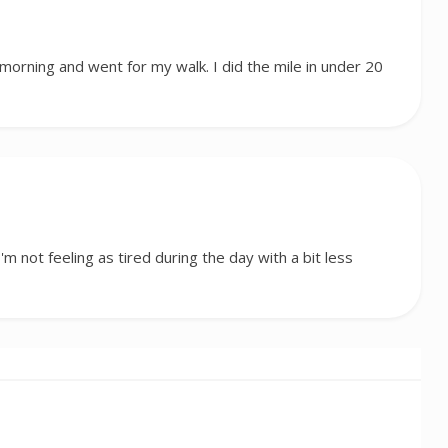
 morning and went for my walk. I did the mile in under 20
I'm not feeling as tired during the day with a bit less