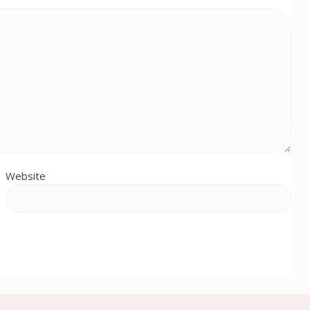
Website