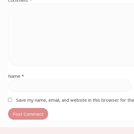
Comment
*
Name
*
Save my name, email, and website in this browser for th