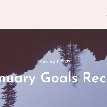
February 1, 2023
nuary Goals Re