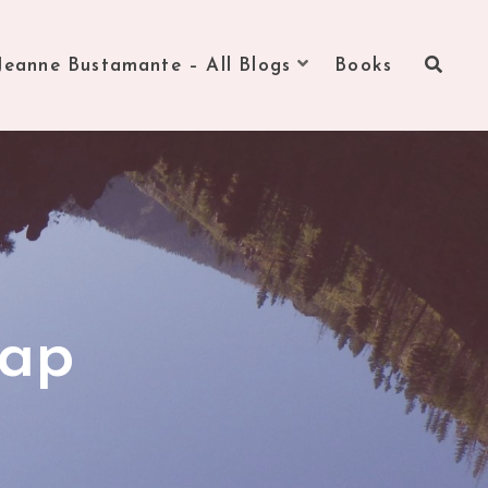
Jeanne Bustamante – All Blogs
Books
cap