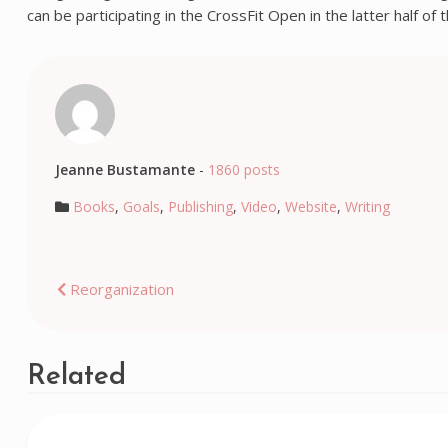
can be participating in the CrossFit Open in the latter half of
Jeanne Bustamante
-
1860 posts
Books
,
Goals
,
Publishing
,
Video
,
Website
,
Writing
Post
Reorganization
navigation
Related