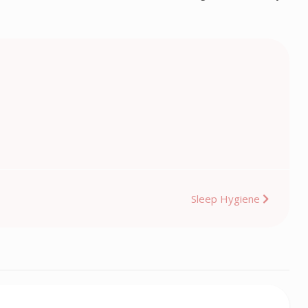
Sleep Hygiene