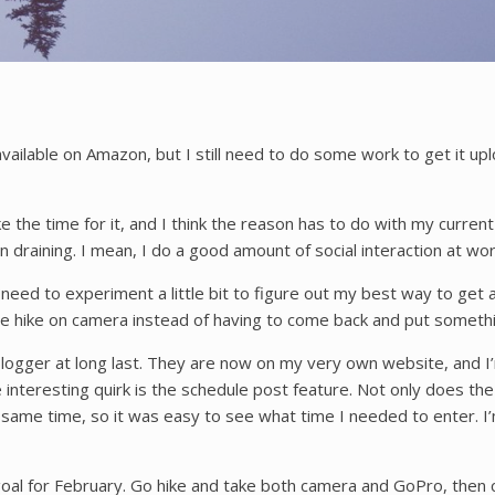
 available on Amazon, but I still need to do some work to get i
the time for it, and I think the reason has to do with my current wo
ion draining. I mean, I do a good amount of social interaction at work
 I need to experiment a little bit to figure out my best way to ge
he hike on camera instead of having to come back and put somethi
ogger at long last. They are now on my very own website, and I’m
e interesting quirk is the schedule post feature. Not only does t
he same time, so it was easy to see what time I needed to enter. I
 goal for February. Go hike and take both camera and GoPro, then c