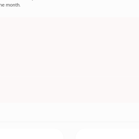
 the month.