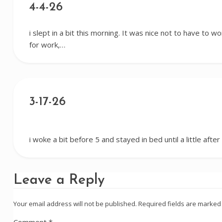
4-4-26
i slept in a bit this morning. It was nice not to have to 
for work,…
3-17-26
i woke a bit before 5 and stayed in bed until a little afte
Leave a Reply
Your email address will not be published.
Required fields are marke