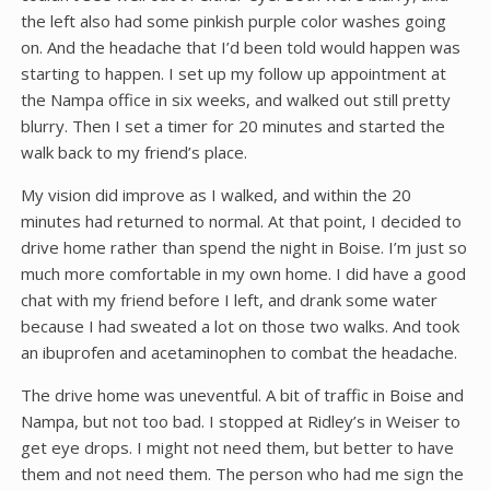
the left also had some pinkish purple color washes going
on. And the headache that I’d been told would happen was
starting to happen. I set up my follow up appointment at
the Nampa office in six weeks, and walked out still pretty
blurry. Then I set a timer for 20 minutes and started the
walk back to my friend’s place.
My vision did improve as I walked, and within the 20
minutes had returned to normal. At that point, I decided to
drive home rather than spend the night in Boise. I’m just so
much more comfortable in my own home. I did have a good
chat with my friend before I left, and drank some water
because I had sweated a lot on those two walks. And took
an ibuprofen and acetaminophen to combat the headache.
The drive home was uneventful. A bit of traffic in Boise and
Nampa, but not too bad. I stopped at Ridley’s in Weiser to
get eye drops. I might not need them, but better to have
them and not need them. The person who had me sign the