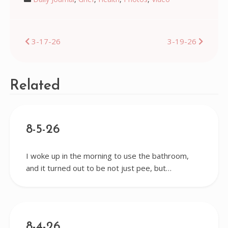
Post
3-17-26
3-19-26
navigation
Related
8-5-26
I woke up in the morning to use the bathroom,
and it turned out to be not just pee, but…
8-4-26