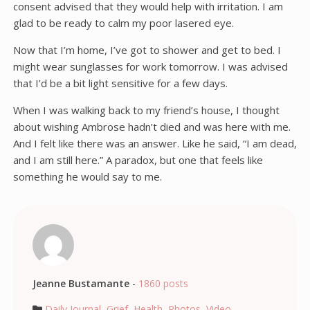
consent advised that they would help with irritation. I am
glad to be ready to calm my poor lasered eye.
Now that I’m home, I’ve got to shower and get to bed. I
might wear sunglasses for work tomorrow. I was advised
that I’d be a bit light sensitive for a few days.
When I was walking back to my friend’s house, I thought
about wishing Ambrose hadn’t died and was here with me.
And I felt like there was an answer. Like he said, “I am dead,
and I am still here.” A paradox, but one that feels like
something he would say to me.
Jeanne Bustamante
-
1860 posts
Daily Journal
,
Grief
,
Health
,
Photos
,
Video