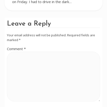
on Friday. I had to drive in the dark…
Leave a Reply
Your email address will not be published.
Required fields are
marked
*
Comment
*