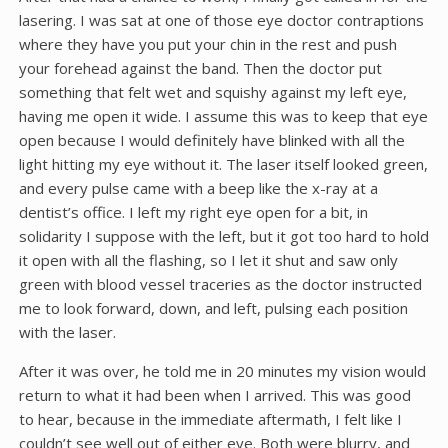
lasering. I was sat at one of those eye doctor contraptions
where they have you put your chin in the rest and push
your forehead against the band. Then the doctor put
something that felt wet and squishy against my left eye,
having me open it wide. I assume this was to keep that eye
open because I would definitely have blinked with all the
light hitting my eye without it. The laser itself looked green,
and every pulse came with a beep like the x-ray at a
dentist’s office. I left my right eye open for a bit, in
solidarity I suppose with the left, but it got too hard to hold
it open with all the flashing, so I let it shut and saw only
green with blood vessel traceries as the doctor instructed
me to look forward, down, and left, pulsing each position
with the laser.
After it was over, he told me in 20 minutes my vision would
return to what it had been when I arrived. This was good
to hear, because in the immediate aftermath, I felt like I
couldn’t see well out of either eye. Both were blurry, and