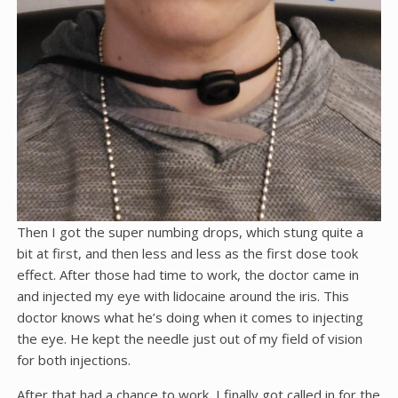
Then I got the super numbing drops, which stung quite a
bit at first, and then less and less as the first dose took
effect. After those had time to work, the doctor came in
and injected my eye with lidocaine around the iris. This
doctor knows what he’s doing when it comes to injecting
the eye. He kept the needle just out of my field of vision
for both injections.
After that had a chance to work, I finally got called in for the