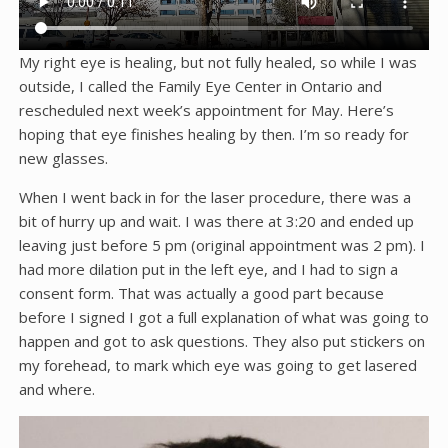
My right eye is healing, but not fully healed, so while I was
outside, I called the Family Eye Center in Ontario and
rescheduled next week’s appointment for May. Here’s
hoping that eye finishes healing by then. I’m so ready for
new glasses.
When I went back in for the laser procedure, there was a
bit of hurry up and wait. I was there at 3:20 and ended up
leaving just before 5 pm (original appointment was 2 pm). I
had more dilation put in the left eye, and I had to sign a
consent form. That was actually a good part because
before I signed I got a full explanation of what was going to
happen and got to ask questions. They also put stickers on
my forehead, to mark which eye was going to get lasered
and where.