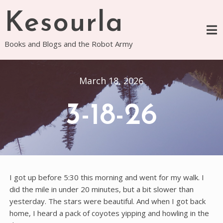
Skip
Kesourla
to
content
Books and Blogs and the Robot Army
March 18, 2026
3-18-26
I got up before 5:30 this morning and went for my walk. I
did the mile in under 20 minutes, but a bit slower than
yesterday. The stars were beautiful. And when I got back
home, I heard a pack of coyotes yipping and howling in the