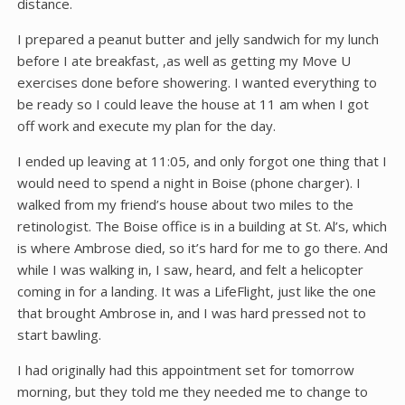
distance.
I prepared a peanut butter and jelly sandwich for my lunch
before I ate breakfast, ,as well as getting my Move U
exercises done before showering. I wanted everything to
be ready so I could leave the house at 11 am when I got
off work and execute my plan for the day.
I ended up leaving at 11:05, and only forgot one thing that I
would need to spend a night in Boise (phone charger). I
walked from my friend’s house about two miles to the
retinologist. The Boise office is in a building at St. Al’s, which
is where Ambrose died, so it’s hard for me to go there. And
while I was walking in, I saw, heard, and felt a helicopter
coming in for a landing. It was a LifeFlight, just like the one
that brought Ambrose in, and I was hard pressed not to
start bawling.
I had originally had this appointment set for tomorrow
morning, but they told me they needed me to change to