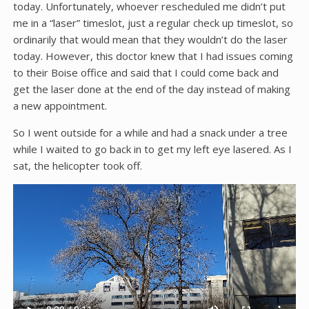
today. Unfortunately, whoever rescheduled me didn’t put
me in a “laser” timeslot, just a regular check up timeslot, so
ordinarily that would mean that they wouldn’t do the laser
today. However, this doctor knew that I had issues coming
to their Boise office and said that I could come back and
get the laser done at the end of the day instead of making
a new appointment.
So I went outside for a while and had a snack under a tree
while I waited to go back in to get my left eye lasered. As I
sat, the helicopter took off.