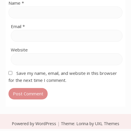
Name
*
Email
*
Website
Save my name, email, and website in this browser
for the next time I comment.
Powered by WordPress
|
Theme:
Lorina
by UXL Themes