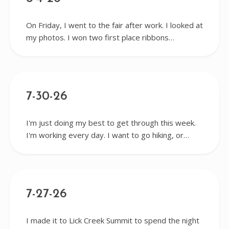
On Friday, I went to the fair after work. I looked at
my photos. I won two first place ribbons…
7-30-26
I'm just doing my best to get through this week.
I'm working every day. I want to go hiking, or…
7-27-26
I made it to Lick Creek Summit to spend the night