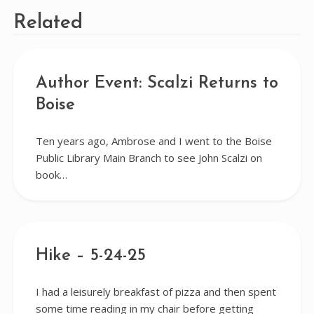
Related
Author Event: Scalzi Returns to
Boise
Ten years ago, Ambrose and I went to the Boise
Public Library Main Branch to see John Scalzi on
book…
Hike – 5-24-25
I had a leisurely breakfast of pizza and then spent
some time reading in my chair before getting