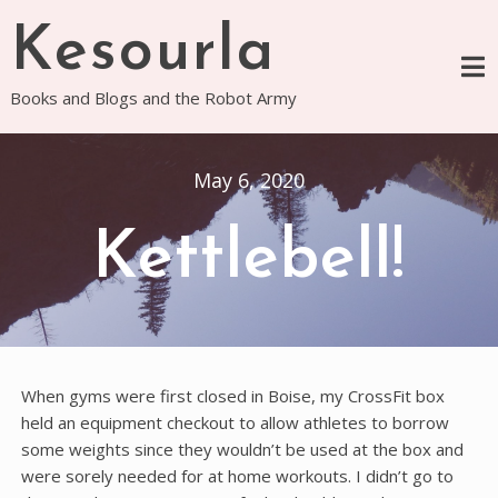
Skip
Kesourla
to
content
Books and Blogs and the Robot Army
May 6, 2020
Kettlebell!
When gyms were first closed in Boise, my CrossFit box
held an equipment checkout to allow athletes to borrow
some weights since they wouldn’t be used at the box and
were sorely needed for at home workouts. I didn’t go to