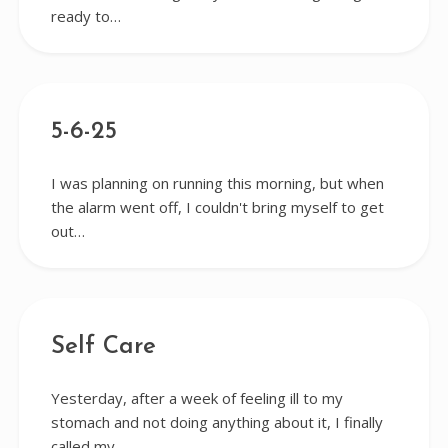
ready to…
5-6-25
I was planning on running this morning, but when
the alarm went off, I couldn't bring myself to get
out…
Self Care
Yesterday, after a week of feeling ill to my
stomach and not doing anything about it, I finally
called my…