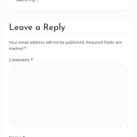
Leave a Reply
Your email address will not be published.
Required fields are
marked
*
Comment
*