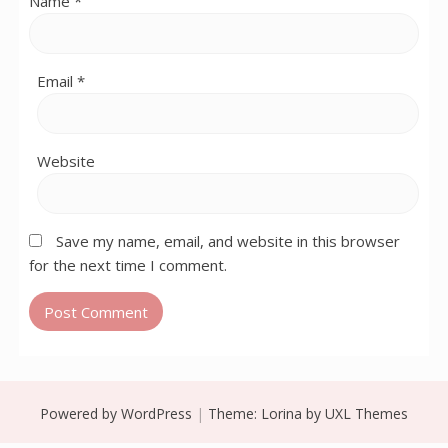
Name
*
Email
*
Website
Save my name, email, and website in this browser
for the next time I comment.
Powered by WordPress
|
Theme:
Lorina
by UXL Themes