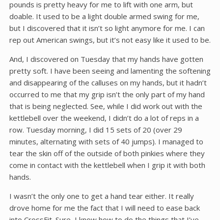
pounds is pretty heavy for me to lift with one arm, but
doable. It used to be a light double armed swing for me,
but I discovered that it isn’t so light anymore for me. I can
rep out American swings, but it’s not easy like it used to be.
And, I discovered on Tuesday that my hands have gotten
pretty soft. I have been seeing and lamenting the softening
and disappearing of the calluses on my hands, but it hadn’t
occurred to me that my grip isn’t the only part of my hand
that is being neglected. See, while I did work out with the
kettlebell over the weekend, I didn’t do a lot of reps in a
row. Tuesday morning, I did 15 sets of 20 (over 29
minutes, alternating with sets of 40 jumps). I managed to
tear the skin off of the outside of both pinkies where they
come in contact with the kettlebell when I grip it with both
hands.
I wasn’t the only one to get a hand tear either. It really
drove home for me the fact that I will need to ease back
into CrossFit. Sure, I know how to do the things that I’ve