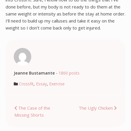
done before, but my body is not ready to do them at the
same weight or intensity as before the stay at home order.
I’ll need to build up my calluses and take it easy on the
weight so I don’t come back only to get injured.
Jeanne Bustamante
-
1860 posts
Crossfit
,
Essay
,
Exercise
Post
The Case of the
The Ugly Chicken
Missing Shorts
navigation