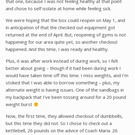
that one, because I was not feeling healthy at that point
and chose to self isolate at home while feeling sick.
We were hoping that the box could reopen on May 1, and
in anticipation of that the checked out equipment got
returned at the end of April. But, reopening of gyms is not
happening for our area quite yet, so another checkout
happened. And this time, I was ready and healthy.
Plus, it was after work instead of during work, so I felt
better about going – though if it had been during work I
would have taken time off this time. I miss weights, and I’m
stoked that I was able to borrow something – plus, my
alternate weight is having issues. One of the sandbags in
my backpack that I’ve been tossing around for a 20 pound
weight burst
Now, the first time, they allowed checkout of dumbbells,
but this time they did not. So I chose to check out a
kettlebell, 26 pounds on the advice of Coach Maria. 26