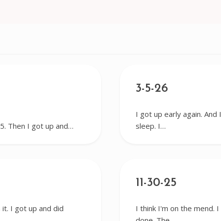
3-5-26
I got up early again. And 
r 5. Then I got up and…
sleep. I…
11-30-25
it. I got up and did
I think I'm on the mend. 
done. The…