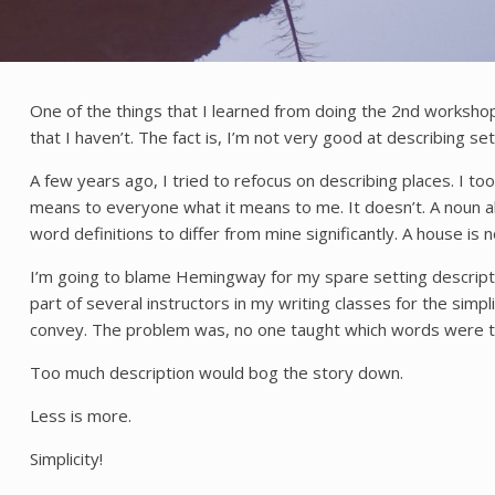
One of the things that I learned from doing the 2nd workshop 
that I haven’t. The fact is, I’m not very good at describing s
A few years ago, I tried to refocus on describing places. I too
means to everyone what it means to me. It doesn’t. A noun alo
word definitions to differ from mine significantly. A house is 
I’m going to blame Hemingway for my spare setting description
part of several instructors in my writing classes for the sim
convey. The problem was, no one taught which words were the 
Too much description would bog the story down.
Less is more.
Simplicity!