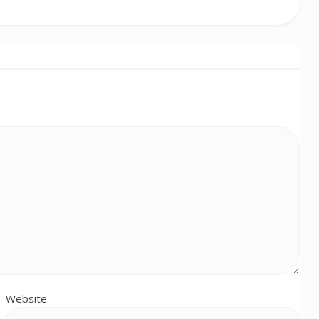
Website