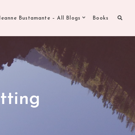
Jeanne Bustamante – All Blogs
Books
tting