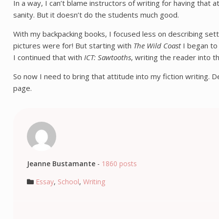
In a way, I can’t blame instructors of writing for having tha
sanity. But it doesn’t do the students much good.
With my backpacking books, I focused less on describing settin
pictures were for! But starting with
The Wild Coast
I began to 
I continued that with
ICT: Sawtooths
, writing the reader into 
So now I need to bring that attitude into my fiction writing. 
page.
Jeanne Bustamante
-
1860 posts
Essay
,
School
,
Writing