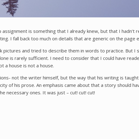
assignment is something that I already knew, but that I hadn’t rev
etting. I fall back too much on details that are generic on the pag
k pictures and tried to describe them in words to practice. But I sti
ne is rarely sufficient. I need to consider that I could have read
not a house is not a house.
s- not the writer himself, but the way that his writing is taught
plicity of his prose. An emphasis came about that a story should
necessary ones. It was just – cut! cut! cut!