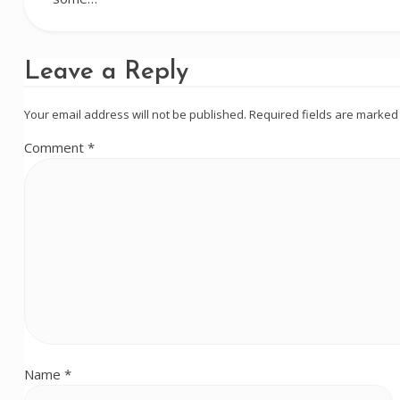
Leave a Reply
Your email address will not be published.
Required fields are marke
Comment
*
Name
*