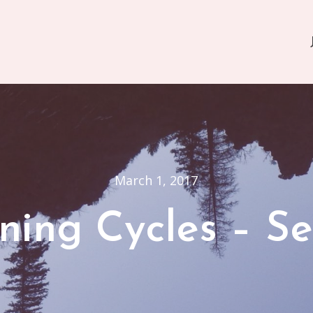
March 1, 2017
ning Cycles – Se