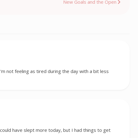
New Goals and the Open
I'm not feeling as tired during the day with a bit less
I could have slept more today, but I had things to get