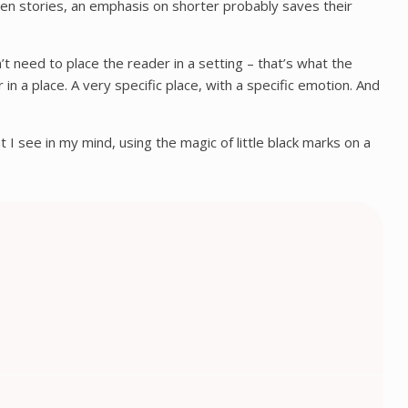
tten stories, an emphasis on shorter probably saves their
’t need to place the reader in a setting – that’s what the
in a place. A very specific place, with a specific emotion. And
 I see in my mind, using the magic of little black marks on a