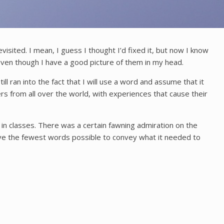
isited. I mean, I guess I thought I’d fixed it, but now I know
e even though I have a good picture of them in my head.
ll ran into the fact that I will use a word and assume that it
ers from all over the world, with experiences that cause their
 in classes. There was a certain fawning admiration on the
 have the fewest words possible to convey what it needed to