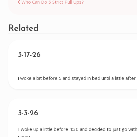
Post
Who Can Do 5 Strict Pull Ups?
navigation
Related
3-17-26
i woke a bit before 5 and stayed in bed until a little afte
3-3-26
I woke up a little before 4:30 and decided to just go with 
some…