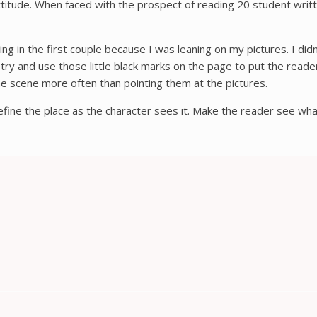
t attitude. When faced with the prospect of reading 20 student wri
g in the first couple because I was leaning on my pictures. I didn
try and use those little black marks on the page to put the reader 
the scene more often than pointing them at the pictures.
Define the place as the character sees it. Make the reader see what