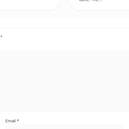
d
*
Email
*