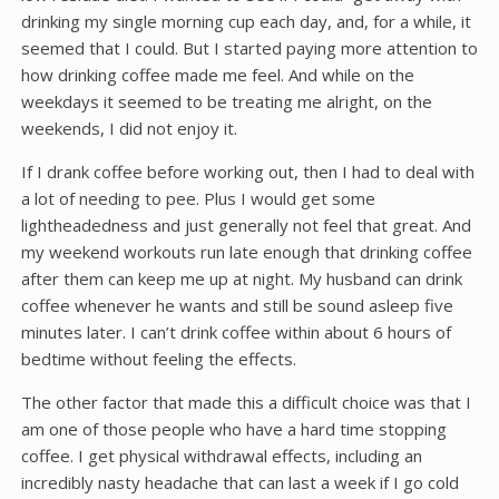
drinking my single morning cup each day, and, for a while, it
seemed that I could. But I started paying more attention to
how drinking coffee made me feel. And while on the
weekdays it seemed to be treating me alright, on the
weekends, I did not enjoy it.
If I drank coffee before working out, then I had to deal with
a lot of needing to pee. Plus I would get some
lightheadedness and just generally not feel that great. And
my weekend workouts run late enough that drinking coffee
after them can keep me up at night. My husband can drink
coffee whenever he wants and still be sound asleep five
minutes later. I can’t drink coffee within about 6 hours of
bedtime without feeling the effects.
The other factor that made this a difficult choice was that I
am one of those people who have a hard time stopping
coffee. I get physical withdrawal effects, including an
incredibly nasty headache that can last a week if I go cold