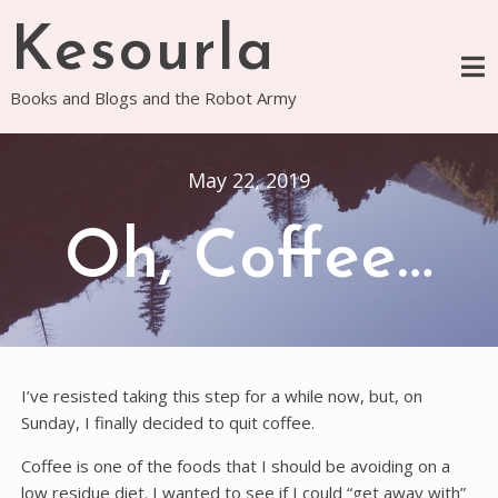
Skip
Kesourla
to
content
Books and Blogs and the Robot Army
May 22, 2019
Oh, Coffee…
I’ve resisted taking this step for a while now, but, on
Sunday, I finally decided to quit coffee.
Coffee is one of the foods that I should be avoiding on a
low residue diet. I wanted to see if I could “get away with”