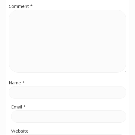
Comment
*
Name
*
Email
*
Website