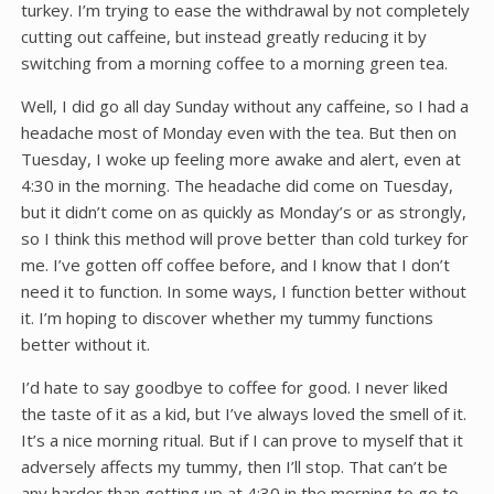
turkey. I’m trying to ease the withdrawal by not completely
cutting out caffeine, but instead greatly reducing it by
switching from a morning coffee to a morning green tea.
Well, I did go all day Sunday without any caffeine, so I had a
headache most of Monday even with the tea. But then on
Tuesday, I woke up feeling more awake and alert, even at
4:30 in the morning. The headache did come on Tuesday,
but it didn’t come on as quickly as Monday’s or as strongly,
so I think this method will prove better than cold turkey for
me. I’ve gotten off coffee before, and I know that I don’t
need it to function. In some ways, I function better without
it. I’m hoping to discover whether my tummy functions
better without it.
I’d hate to say goodbye to coffee for good. I never liked
the taste of it as a kid, but I’ve always loved the smell of it.
It’s a nice morning ritual. But if I can prove to myself that it
adversely affects my tummy, then I’ll stop. That can’t be
any harder than getting up at 4:30 in the morning to go to