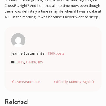
CrossFit, right? And I do that all the time now, even though
there was definitely a time in my life when if I was awake at
4:30 in the morning, it was because I never went to sleep.
Jeanne Bustamante
-
1860 posts
Essay
,
Health
,
IBS
Post
Gymnastics Fun
Officially Running Again
navigation
Related