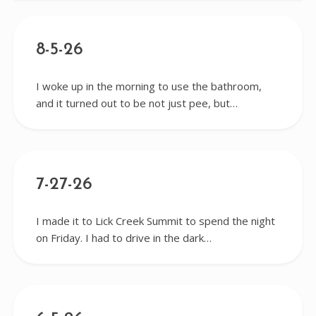
8-5-26
I woke up in the morning to use the bathroom,
and it turned out to be not just pee, but…
7-27-26
I made it to Lick Creek Summit to spend the night
on Friday. I had to drive in the dark…