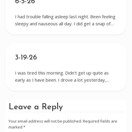
6-5-26
I had trouble falling asleep last night. Been feeling
sleepy and nauseous all day. I did get a snap of…
3-19-26
I was tired this morning. Didn't get up quite as
early as I have been. I drove a lot yesterday,…
Leave a Reply
Your email address will not be published.
Required fields are
marked
*