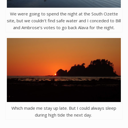
We were going to spend the night at the South Ozette
site, but we couldn’t find safe water and I conceded to Bill
and Ambrose’s votes to go back Alava for the night.
Which made me stay up late. But I could always sleep
during high tide the next day.