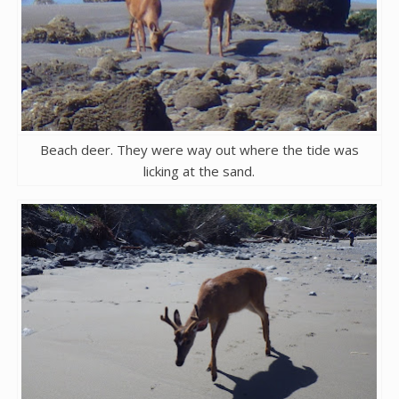
Beach deer. They were way out where the tide was
licking at the sand.