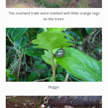
The overland trails were marked with little orange tags
on the trees.
Sluggo.