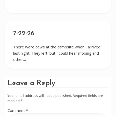
…
7-22-26
There were cows at the campsite when I arrived
last night. They left, but I could hear mooing and
other…
Leave a Reply
Your email address will not be published.
Required fields are
marked
*
Comment
*