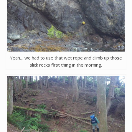
Yeah… we had to use that wet rope and climb up those
slick rocks first thing in the morning.