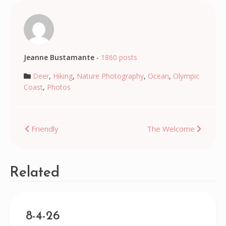
Jeanne Bustamante
-
1860 posts
Deer
,
Hiking
,
Nature Photography
,
Ocean
,
Olympic
Coast
,
Photos
Post
Friendly
The Welcome
navigation
Related
8-4-26