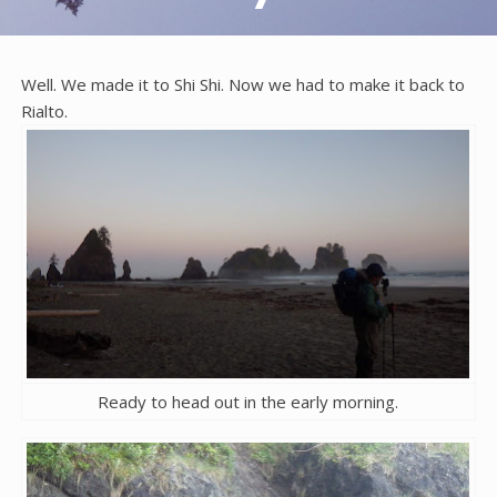
Well. We made it to Shi Shi. Now we had to make it back to
Rialto.
Ready to head out in the early morning.