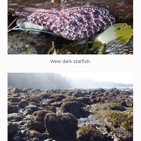
Wine dark starfish.