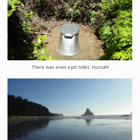
There was even a pit toilet. Huzzah!