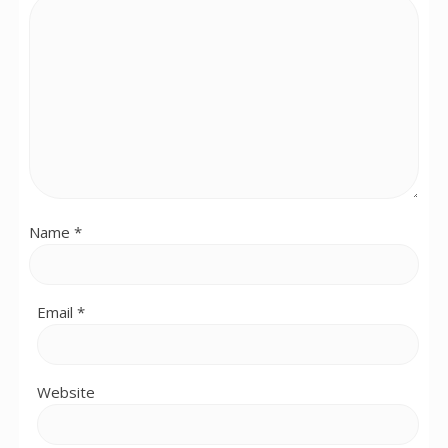
Name
*
Email
*
Website