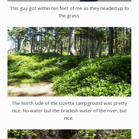
This guy got within ten feet of me as they headed up to
the grass.
The North side of the Ozette campground was pretty
nice. No water but the brackish water of the river, but
nice.