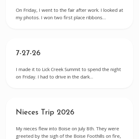
On Friday, I went to the fair after work. I looked at
my photos. I won two first place ribbons…
7-27-26
I made it to Lick Creek Summit to spend the night
on Friday. I had to drive in the dark…
Nieces Trip 2026
My nieces flew into Boise on July 8th. They were
greeted by the sigh of the Boise Foothills on fire,