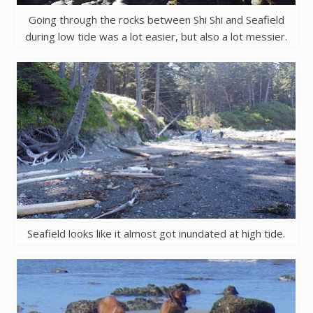
Going through the rocks between Shi Shi and Seafield
during low tide was a lot easier, but also a lot messier.
Seafield looks like it almost got inundated at high tide.