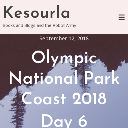
Skip
Kesourla
to
content
Books and Blogs and the Robot Army
September 12, 2018
Olympic
National Park
Coast 2018
Day 6