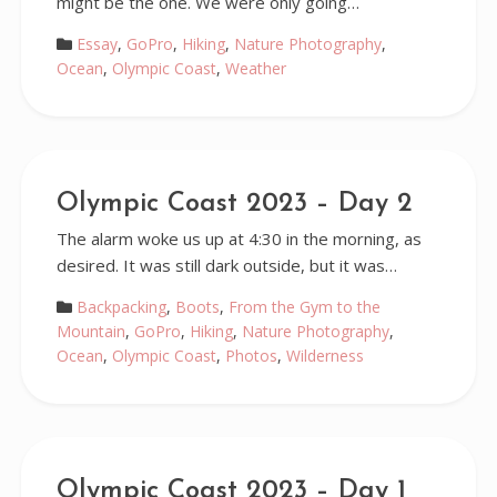
might be the one. We were only going…
Essay
,
GoPro
,
Hiking
,
Nature Photography
,
Ocean
,
Olympic Coast
,
Weather
Olympic Coast 2023 – Day 2
The alarm woke us up at 4:30 in the morning, as
desired. It was still dark outside, but it was…
Backpacking
,
Boots
,
From the Gym to the
Mountain
,
GoPro
,
Hiking
,
Nature Photography
,
Ocean
,
Olympic Coast
,
Photos
,
Wilderness
Olympic Coast 2023 – Day 1