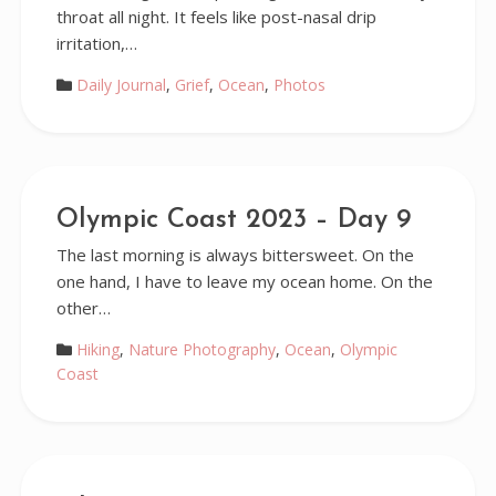
throat all night. It feels like post-nasal drip
irritation,…
Daily Journal
,
Grief
,
Ocean
,
Photos
Olympic Coast 2023 – Day 9
The last morning is always bittersweet. On the
one hand, I have to leave my ocean home. On the
other…
Hiking
,
Nature Photography
,
Ocean
,
Olympic
Coast