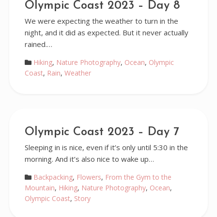
Olympic Coast 2023 – Day 8
We were expecting the weather to turn in the
night, and it did as expected. But it never actually
rained.…
Hiking
,
Nature Photography
,
Ocean
,
Olympic
Coast
,
Rain
,
Weather
Olympic Coast 2023 – Day 7
Sleeping in is nice, even if it’s only until 5:30 in the
morning. And it’s also nice to wake up…
Backpacking
,
Flowers
,
From the Gym to the
Mountain
,
Hiking
,
Nature Photography
,
Ocean
,
Olympic Coast
,
Story