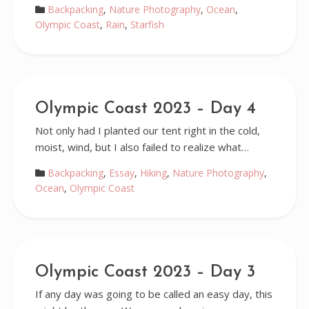
Backpacking
,
Nature Photography
,
Ocean
,
Olympic Coast
,
Rain
,
Starfish
Olympic Coast 2023 – Day 4
Not only had I planted our tent right in the cold,
moist, wind, but I also failed to realize what…
Backpacking
,
Essay
,
Hiking
,
Nature Photography
,
Ocean
,
Olympic Coast
Olympic Coast 2023 – Day 3
If any day was going to be called an easy day, this