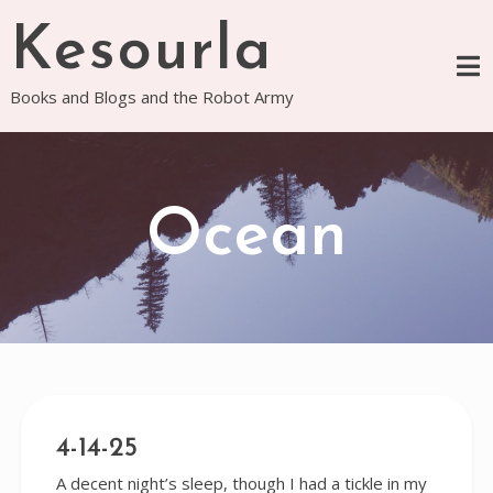
Skip
Kesourla
to
content
Books and Blogs and the Robot Army
Ocean
4-14-25
A decent night’s sleep, though I had a tickle in my