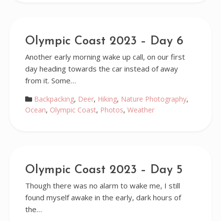
Olympic Coast 2023 – Day 6
Another early morning wake up call, on our first
day heading towards the car instead of away
from it. Some…
Backpacking
,
Deer
,
Hiking
,
Nature Photography
,
Ocean
,
Olympic Coast
,
Photos
,
Weather
Olympic Coast 2023 – Day 5
Though there was no alarm to wake me, I still
found myself awake in the early, dark hours of
the…