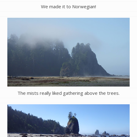
We made it to Norwegian!
The mists really liked gathering above the trees.