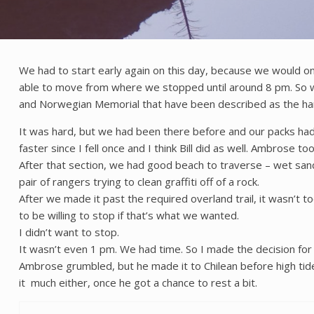
We had to start early again on this day, because we would on
able to move from where we stopped until around 8 pm. So w
and Norwegian Memorial that have been described as the hard
It was hard, but we had been there before and our packs had 
faster since I fell once and I think Bill did as well. Ambrose too
After that section, we had good beach to traverse – wet sand
pair of rangers trying to clean graffiti off of a rock.
After we made it past the required overland trail, it wasn’
to be willing to stop if that’s what we wanted.
I didn’t want to stop.
It wasn’t even 1 pm. We had time. So I made the decision fo
Ambrose grumbled, but he made it to Chilean before high tid
it much either, once he got a chance to rest a bit.