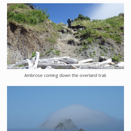
Ambrose coming down the overland trail.