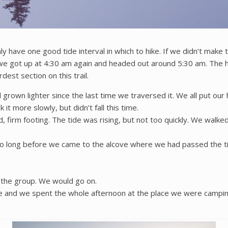
ly have one good tide interval in which to hike. If we didn’t mak
e got up at 4:30 am again and headed out around 5:30 am. The ha
est section on this trail.
grown lighter since the last time we traversed it. We all put our
k it more slowly, but didn’t fall this time.
, firm footing. The tide was rising, but not too quickly. We wal
t too long before we came to the alcove where we had passed the
r the group. We would go on.
e and we spent the whole afternoon at the place we were camping,