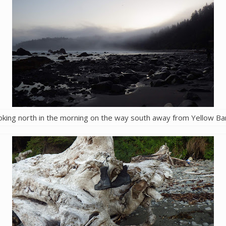
oking north in the morning on the way south away from Yellow Ba