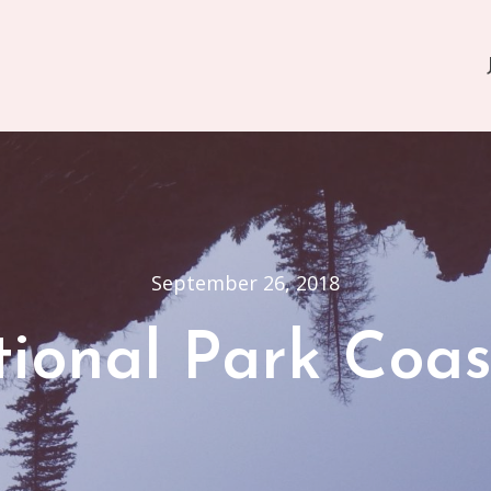
September 26, 2018
ional Park Coas