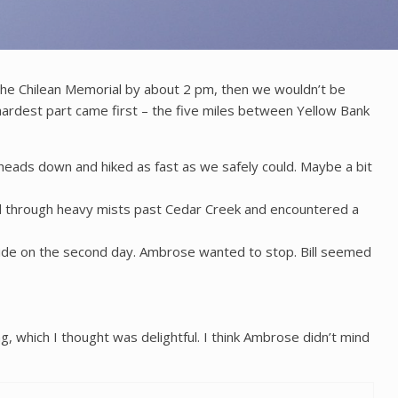
e the Chilean Memorial by about 2 pm, then we wouldn’t be
rdest part came first – the five miles between Yellow Bank
 heads down and hiked as fast as we safely could. Maybe a bit
ked through heavy mists past Cedar Creek and encountered a
 tide on the second day. Ambrose wanted to stop. Bill seemed
 which I thought was delightful. I think Ambrose didn’t mind