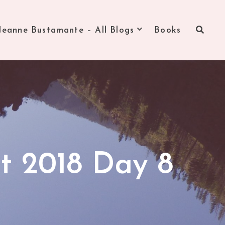
Jeanne Bustamante – All Blogs
Books
t 2018 Day 8