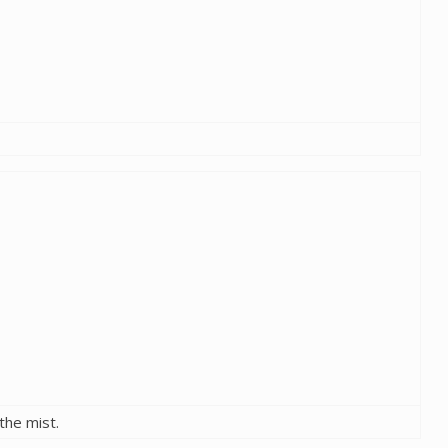
the mist.