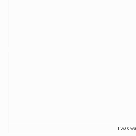
I was wa