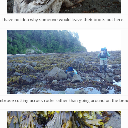
I have no idea why someone would leave their boots out here…
mbrose cutting across rocks rather than going around on the beac