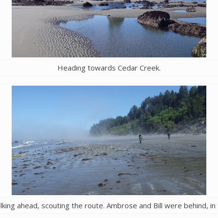
Heading towards Cedar Creek.
lking ahead, scouting the route. Ambrose and Bill were behind, in 