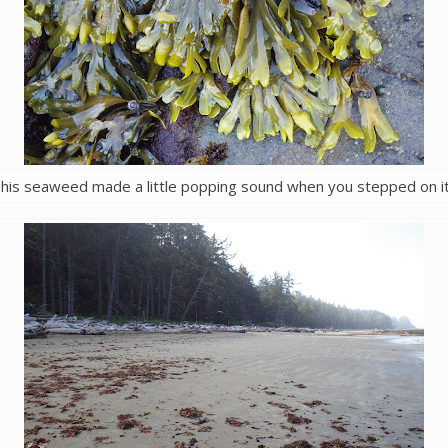
his seaweed made a little popping sound when you stepped on i