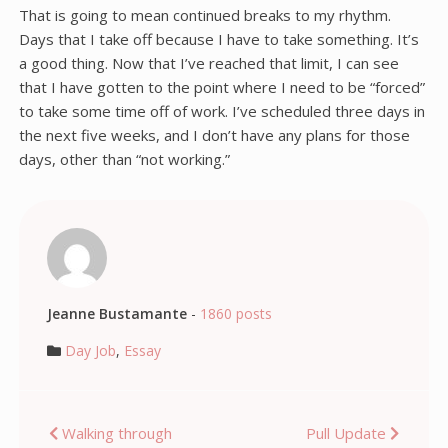
That is going to mean continued breaks to my rhythm.
Days that I take off because I have to take something. It’s
a good thing. Now that I’ve reached that limit, I can see
that I have gotten to the point where I need to be “forced”
to take some time off of work. I’ve scheduled three days in
the next five weeks, and I don’t have any plans for those
days, other than “not working.”
Jeanne Bustamante
-
1860 posts
Day Job
,
Essay
Post
Walking through
Pull Update