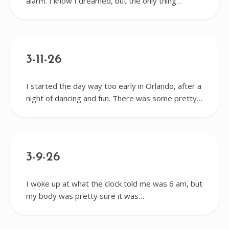
alarm. I know I dreamed, but the only thing…
3-11-26
I started the day way too early in Orlando, after a
night of dancing and fun. There was some pretty…
3-9-26
I woke up at what the clock told me was 6 am, but
my body was pretty sure it was…