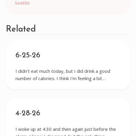
Seattle
navigation
Related
6-25-26
I didn't eat much today, but I did drink a good
number of calories. I think I'm feeling a bit…
4-28-26
I woke up at 4:30 and then again just before the