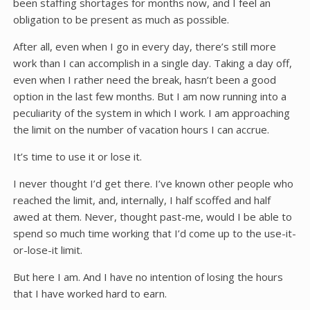
been staffing shortages for months now, and I feel an
obligation to be present as much as possible.
After all, even when I go in every day, there’s still more
work than I can accomplish in a single day. Taking a day off,
even when I rather need the break, hasn’t been a good
option in the last few months. But I am now running into a
peculiarity of the system in which I work. I am approaching
the limit on the number of vacation hours I can accrue.
It’s time to use it or lose it.
I never thought I’d get there. I’ve known other people who
reached the limit, and, internally, I half scoffed and half
awed at them. Never, thought past-me, would I be able to
spend so much time working that I’d come up to the use-it-
or-lose-it limit.
But here I am. And I have no intention of losing the hours
that I have worked hard to earn.