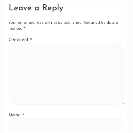
Leave a Reply
Your email address will not be published.
Required fields are
marked
*
Comment
*
Name
*