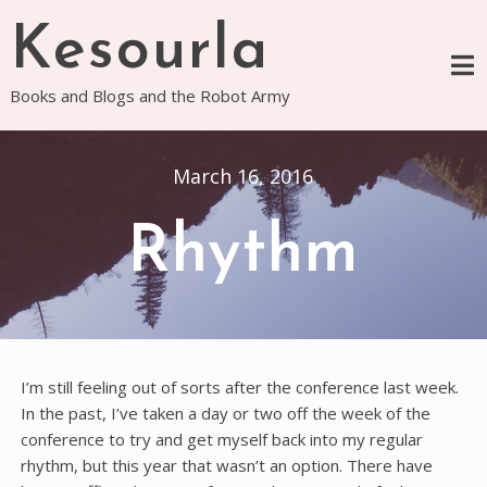
Skip
Kesourla
to
content
Books and Blogs and the Robot Army
March 16, 2016
Rhythm
I’m still feeling out of sorts after the conference last week.
In the past, I’ve taken a day or two off the week of the
conference to try and get myself back into my regular
rhythm, but this year that wasn’t an option. There have