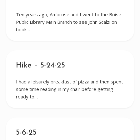
Ten years ago, Ambrose and I went to the Boise
Public Library Main Branch to see John Scalzi on
book…
Hike – 5-24-25
I had a leisurely breakfast of pizza and then spent
some time reading in my chair before getting
ready to…
5-6-25