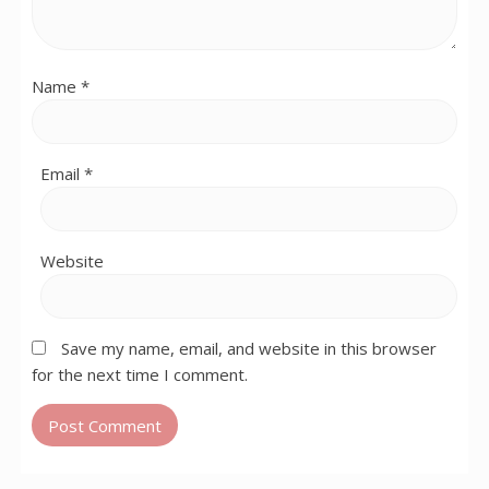
Name
*
Email
*
Website
Save my name, email, and website in this browser
for the next time I comment.