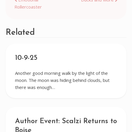
Post
Rollercoaster
navigation
Related
10-9-25
Another good morning walk by the light of the
moon. The moon was hiding behind clouds, but
there was enough…
Author Event: Scalzi Returns to
Boise