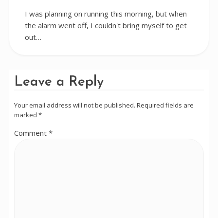
I was planning on running this morning, but when
the alarm went off, I couldn't bring myself to get
out…
Leave a Reply
Your email address will not be published.
Required fields are
marked
*
Comment
*