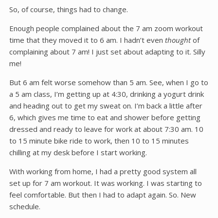
So, of course, things had to change.
Enough people complained about the 7 am zoom workout
time that they moved it to 6 am. I hadn’t even
thought
of
complaining about 7 am! I just set about adapting to it. Silly
me!
But 6 am felt worse somehow than 5 am. See, when I go to
a 5 am class, I’m getting up at 4:30, drinking a yogurt drink
and heading out to get my sweat on. I’m back a little after
6, which gives me time to eat and shower before getting
dressed and ready to leave for work at about 7:30 am. 10
to 15 minute bike ride to work, then 10 to 15 minutes
chilling at my desk before I start working.
With working from home, I had a pretty good system all
set up for 7 am workout. It was working. I was starting to
feel comfortable. But then I had to adapt again. So. New
schedule.