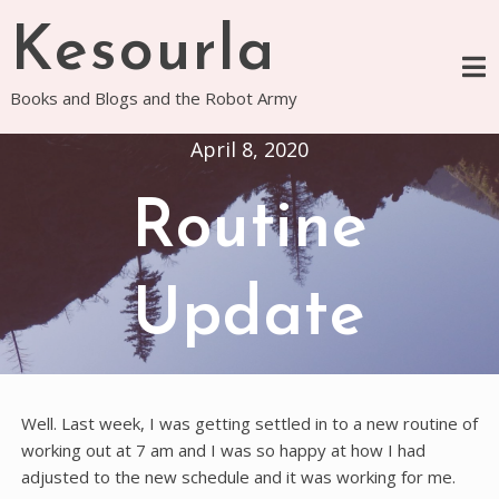
Skip
Kesourla
to
content
Books and Blogs and the Robot Army
April 8, 2020
Routine
Update
Well. Last week, I was getting settled in to a new routine of
working out at 7 am and I was so happy at how I had
adjusted to the new schedule and it was working for me.