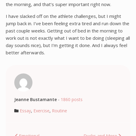
the morning, and that’s super important right now.
I have slacked off on the athlete challenges, but I might
jump back in. I’ve been feeling extra tired and run down the
past couple weeks. Getting out of bed in the morning to
work out is not exactly what I want to be doing (sleeping all
day sounds nice), but I’m getting it done. And I always feel
better afterwards.
Jeanne Bustamante
-
1860 posts
Essay
,
Exercise
,
Routine
Emotional
Ducks and More