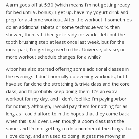
Alarm goes off at 5:30 (which means I’m not getting ready
for bed until 9, bonus); I get up, have my yogurt drink and
prep for at-home workout. After the workout, I sometimes
do an additional tabata or some technique work, then
shower, then eat, then get ready for work. I left out the
tooth brushing step at least once last week, but for the
most part, I’m getting used to this. Universe, please, no
more workout schedule changes for a while?
Arbor has also started offering some additional classes in
the evenings. I don’t normally do evening workouts, but I
have so far done the stretching & trivia class and the core
class, and I’ll probably keep doing them. It’s an extra
workout for my day, and I don’t feel like I’m paying Arbor
for nothing. Although, I would pay them for nothing for as
long as I could afford to in the hopes that they come back
when this is all over. Even though a Zoom class isn’t the
same, and I’m not getting to do a number of the things that
I love doing, and am used to doing, it gets me moving in