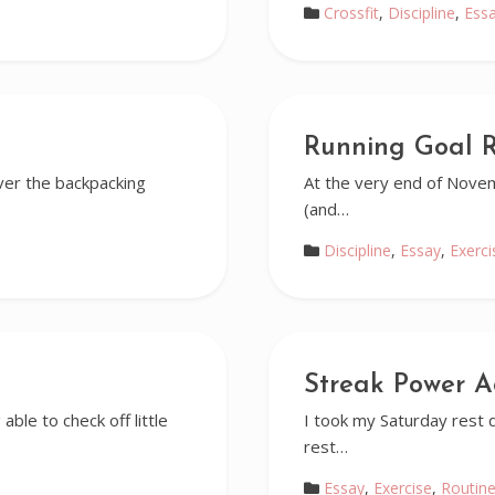
Crossfit
,
Discipline
,
Ess
Running Goal 
ver the backpacking
At the very end of Novem
(and…
Discipline
,
Essay
,
Exerci
Streak Power A
 able to check off little
I took my Saturday rest da
rest…
Essay
,
Exercise
,
Routin