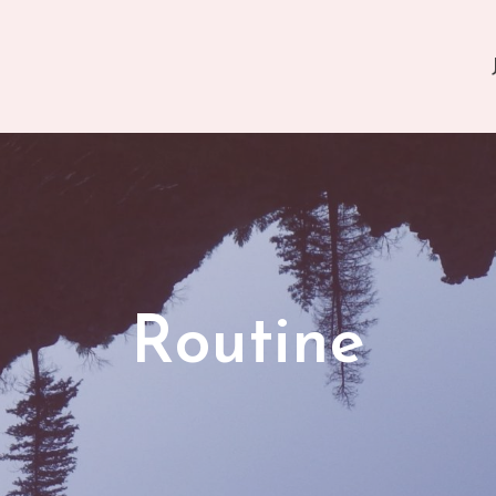
Routine