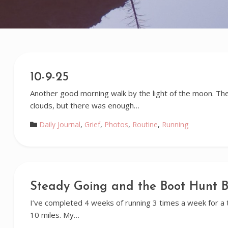
10-9-25
Another good morning walk by the light of the moon. Th
clouds, but there was enough…
Daily Journal
,
Grief
,
Photos
,
Routine
,
Running
Steady Going and the Boot Hunt B
I’ve completed 4 weeks of running 3 times a week for a t
10 miles. My…