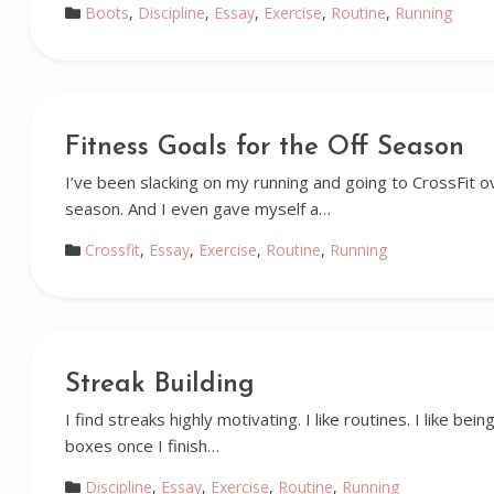
Boots
,
Discipline
,
Essay
,
Exercise
,
Routine
,
Running
Fitness Goals for the Off Season
I’ve been slacking on my running and going to CrossFit o
season. And I even gave myself a…
Crossfit
,
Essay
,
Exercise
,
Routine
,
Running
Streak Building
I find streaks highly motivating. I like routines. I like being
boxes once I finish…
Discipline
,
Essay
,
Exercise
,
Routine
,
Running