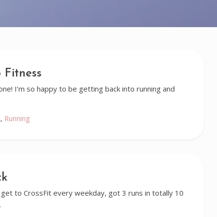
 Fitness
alone! I’m so happy to be getting back into running and
e
,
Running
ck
get to CrossFit every weekday, got 3 runs in totally 10
…