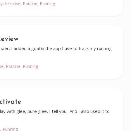
ay
,
Exercise
,
Routine
,
Running
Review
ber, I added a goal in the app I use to track my running
se
,
Routine
,
Running
ctivate
y with glee, pure glee, I tell you. And I also used it to
e
,
Running