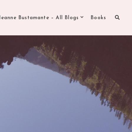
Jeanne Bustamante – All Blogs
Books