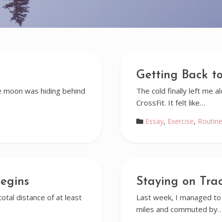
Getting Back to
e moon was hiding behind
The cold finally left me 
CrossFit. It felt like…
Essay
,
Exercise
,
Routin
egins
Staying on Tra
otal distance of at least
Last week, I managed to 
miles and commuted by