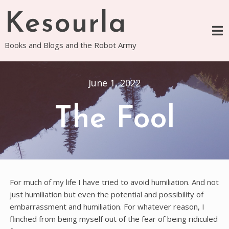
Skip
Kesourla
to
content
Books and Blogs and the Robot Army
June 1, 2022
The Fool
For much of my life I have tried to avoid humiliation. And not
just humiliation but even the potential and possibility of
embarrassment and humiliation. For whatever reason, I
flinched from being myself out of the fear of being ridiculed