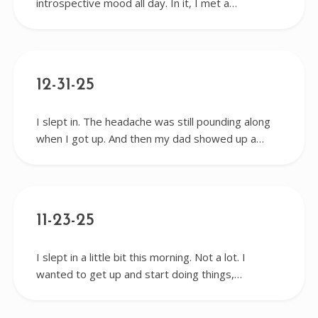
introspective mood all day. In it, I met a…
12-31-25
I slept in. The headache was still pounding along
when I got up. And then my dad showed up a…
11-23-25
I slept in a little bit this morning. Not a lot. I
wanted to get up and start doing things,…