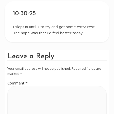
10-30-25
I slept in until 7 to try and get some extra rest.
The hope was that I'd feel better today,…
Leave a Reply
Your email address will not be published.
Required fields are
marked
*
Comment
*