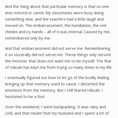
And the thing about that particular memory is that no one
else noticed or cared. My classmates were busy doing
something else, and the teachers had a little laugh and
moved on. The embarrassment, the humiliation, the red
cheeks and icy hands – all of it was internal. Caused by me,
remembered only by me.
And that embarrassment did not serve me. Remembering
it so viscerally did not serve me. These things only served
the monster that does not want me to be myself. The fear
of ridicule has kept me from trying so many times in my life.
I eventually figured out how to let go of the bodily feeling
bringing up that memory used to cause. I detached the
emotions from the memory. But I still feared ridicule. I
hesitated to be a fool.
Over the weekend, I went backpacking. It was rainy and
cold, and that meant that my husband and I spent a lot of