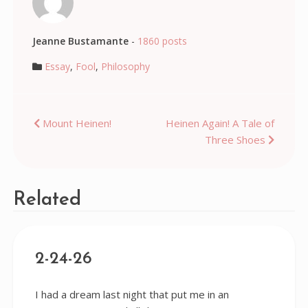
Jeanne Bustamante
-
1860 posts
Essay
,
Fool
,
Philosophy
Post
Mount Heinen!
Heinen Again! A Tale of
Three Shoes
navigation
Related
2-24-26
I had a dream last night that put me in an