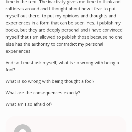
time in the tent. The inactivity gives me time to think and
roll ideas around and I thought about how I fear to put
myself out there, to put my opinions and thoughts and
experiences in a form that can be seen. Yes, I publish my
books, but they are deeply personal and I have convinced
myself that I am allowed to publish those because no one
else has the authority to contradict my personal
experiences.
And so I must ask myself, what is so wrong with being a
fool?
What is so wrong with being thought a fool?
What are the consequences exactly?
What am I so afraid of?