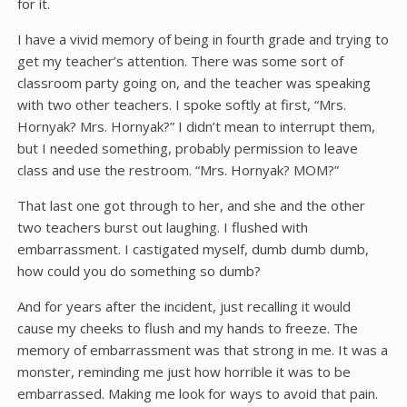
for it.
I have a vivid memory of being in fourth grade and trying to
get my teacher’s attention. There was some sort of
classroom party going on, and the teacher was speaking
with two other teachers. I spoke softly at first, “Mrs.
Hornyak? Mrs. Hornyak?” I didn’t mean to interrupt them,
but I needed something, probably permission to leave
class and use the restroom. “Mrs. Hornyak? MOM?”
That last one got through to her, and she and the other
two teachers burst out laughing. I flushed with
embarrassment. I castigated myself, dumb dumb dumb,
how could you do something so dumb?
And for years after the incident, just recalling it would
cause my cheeks to flush and my hands to freeze. The
memory of embarrassment was that strong in me. It was a
monster, reminding me just how horrible it was to be
embarrassed. Making me look for ways to avoid that pain.