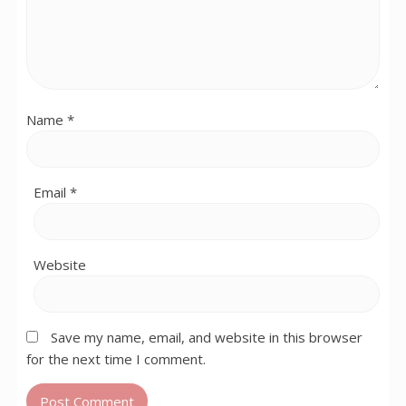
Name
*
Email
*
Website
Save my name, email, and website in this browser
for the next time I comment.