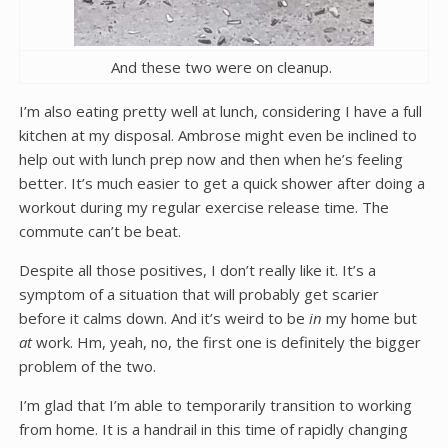
And these two were on cleanup.
I’m also eating pretty well at lunch, considering I have a full
kitchen at my disposal. Ambrose might even be inclined to
help out with lunch prep now and then when he’s feeling
better. It’s much easier to get a quick shower after doing a
workout during my regular exercise release time. The
commute can’t be beat.
Despite all those positives, I don’t really like it. It’s a
symptom of a situation that will probably get scarier
before it calms down. And it’s weird to be
in
my home but
at
work. Hm, yeah, no, the first one is definitely the bigger
problem of the two.
I’m glad that I’m able to temporarily transition to working
from home. It is a handrail in this time of rapidly changing