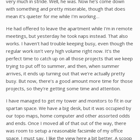
very much in stride. Well, he was. Now he’s come down
with something and pretty miserable, though that does
mean it’s quieter for me while I’m working…
He had offered to leave the apartment while I’m in remote
meetings, but yesterday he took naps instead. That also
works. I haven’t had trouble keeping busy, even though the
regular work isn’t very high volume right now. It’s the
perfect time to catch up on all those projects that we keep
trying to put off to summer, and then, when summer
arrives, it ends up turning out that we’re actually pretty
busy. But now, there’s a good amount more time for those
projects, so they’re getting some time and attention.
I have managed to get my tower and monitors to fit in our
spartan space. We have a big desk, but it was occupied by
our topo maps, home computer and other assorted odds
and ends. Once I moved all of that out of the way, there
was room to setup a reasonable facsimile of my office
space. I must say, I like the view here a bit better. A scoop