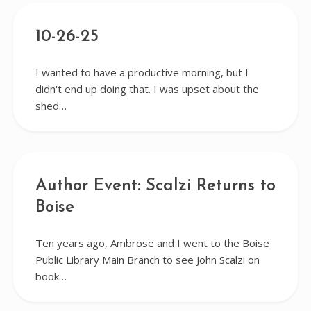
10-26-25
I wanted to have a productive morning, but I
didn't end up doing that. I was upset about the
shed…
Author Event: Scalzi Returns to
Boise
Ten years ago, Ambrose and I went to the Boise
Public Library Main Branch to see John Scalzi on
book…