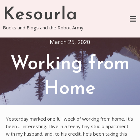
Skip
Kesourla
to
content
Books and Blogs and the Robot Army
March 25, 2020
Working from
Home
Yesterday marked one full week of working from home. It’s
been … interesting. I live in a teeny tiny studio apartment
with my husband, and, to his credit, he’s been taking this