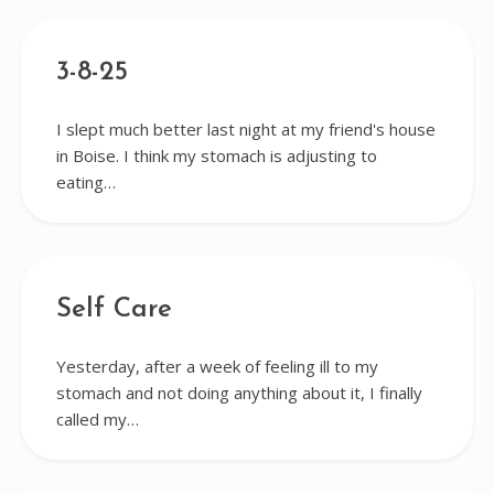
3-8-25
I slept much better last night at my friend's house
in Boise. I think my stomach is adjusting to
eating…
Self Care
Yesterday, after a week of feeling ill to my
stomach and not doing anything about it, I finally
called my…