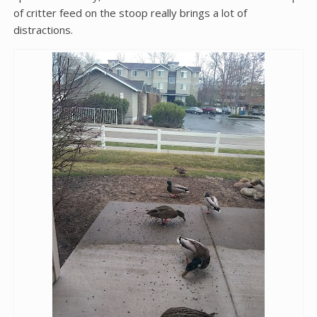
of critter feed on the stoop really brings a lot of
distractions.