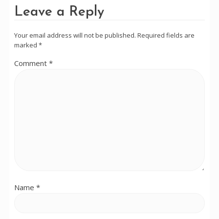
Leave a Reply
Your email address will not be published.
Required fields are
marked
*
Comment
*
Name
*