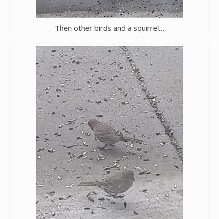
Then other birds and a squirrel…