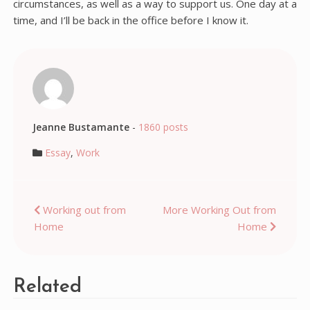
circumstances, as well as a way to support us. One day at a
time, and I’ll be back in the office before I know it.
Jeanne Bustamante
-
1860 posts
Essay
,
Work
Post
Working out from
More Working Out from
Home
Home
navigation
Related