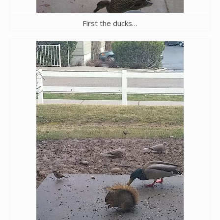
First the ducks…