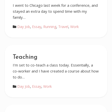
I went to Chicago last week for a conference, and
stayed an extra day to spend time with my
family…
Day Job
,
Essay
,
Running
,
Travel
,
Work
Teaching
I’m set to co-teach a class today. Essentially, a
co-worker and I have created a course about how
to do…
Day Job
,
Essay
,
Work