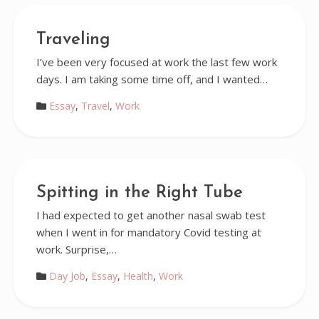
Traveling
I’ve been very focused at work the last few work
days. I am taking some time off, and I wanted…
Essay
,
Travel
,
Work
Spitting in the Right Tube
I had expected to get another nasal swab test
when I went in for mandatory Covid testing at
work. Surprise,…
Day Job
,
Essay
,
Health
,
Work