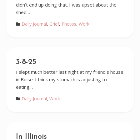
didn’t end up doing that. I was upset about the
shed…
Daily Journal
,
Grief
,
Photos
,
Work
3-8-25
I slept much better last night at my friend’s house
in Boise. I think my stomach is adjusting to
eating…
Daily Journal
,
Work
In Illinois