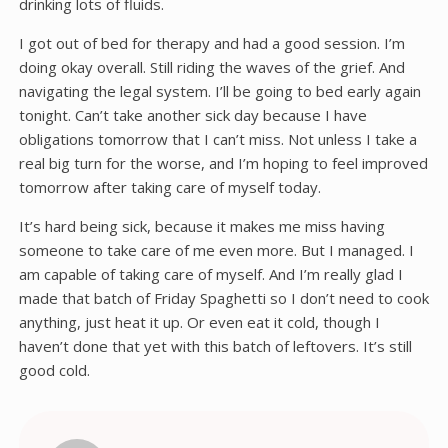
drinking lots of fluids.
I got out of bed for therapy and had a good session. I’m
doing okay overall. Still riding the waves of the grief. And
navigating the legal system. I’ll be going to bed early again
tonight. Can’t take another sick day because I have
obligations tomorrow that I can’t miss. Not unless I take a
real big turn for the worse, and I’m hoping to feel improved
tomorrow after taking care of myself today.
It’s hard being sick, because it makes me miss having
someone to take care of me even more. But I managed. I
am capable of taking care of myself. And I’m really glad I
made that batch of Friday Spaghetti so I don’t need to cook
anything, just heat it up. Or even eat it cold, though I
haven’t done that yet with this batch of leftovers. It’s still
good cold.