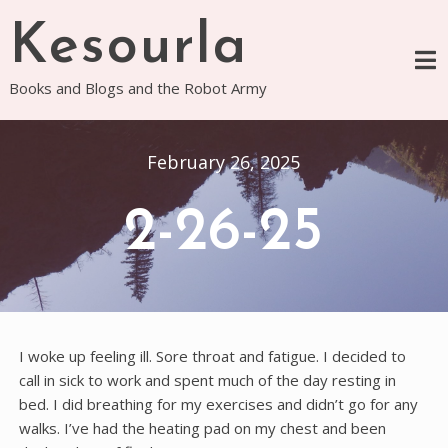
Skip
Kesourla
to
content
Books and Blogs and the Robot Army
February 26, 2025
2-26-25
I woke up feeling ill. Sore throat and fatigue. I decided to
call in sick to work and spent much of the day resting in
bed. I did breathing for my exercises and didn’t go for any
walks. I’ve had the heating pad on my chest and been