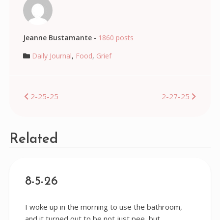
Jeanne Bustamante
-
1860 posts
Daily Journal
,
Food
,
Grief
Post
2-25-25
2-27-25
navigation
Related
8-5-26
I woke up in the morning to use the bathroom,
and it turned out to be not just pee, but…