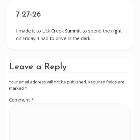
7-27-26
I made it to Lick Creek Summit to spend the night
on Friday. I had to drive in the dark…
Leave a Reply
Your email address will not be published.
Required fields are
marked
*
Comment
*