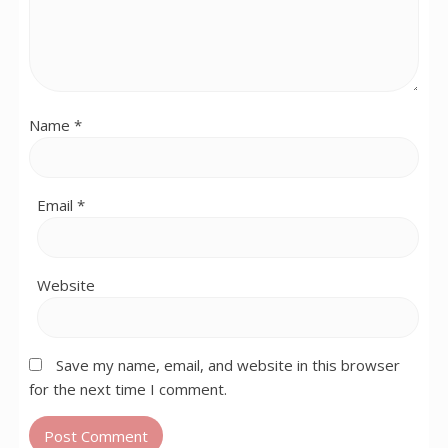
Name
*
Email
*
Website
Save my name, email, and website in this browser
for the next time I comment.