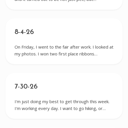
8-4-26
On Friday, I went to the fair after work. I looked at
my photos. I won two first place ribbons…
7-30-26
I'm just doing my best to get through this week.
I'm working every day. I want to go hiking, or…