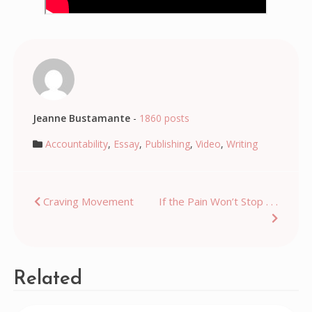
Jeanne Bustamante
-
1860 posts
Accountability
,
Essay
,
Publishing
,
Video
,
Writing
Post
Craving Movement
If the Pain Won’t Stop . . .
navigation
Related