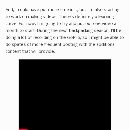
And, I could have put more time in it, but I’m also starting
to work on making videos. There’s definitely a learning
curve. For now, I’m going to try and put out one video a
month to start. During the next backpacking season, I’ll be
doing a lot of recording on the GoPro, so I might be able to
do spates of more frequent posting with the additional
content that will provide.