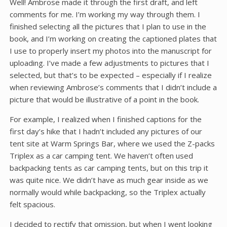
Well! Ambrose made it through the first draft, and left
comments for me. I’m working my way through them. I
finished selecting all the pictures that I plan to use in the
book, and I’m working on creating the captioned plates that
I use to properly insert my photos into the manuscript for
uploading. I’ve made a few adjustments to pictures that I
selected, but that’s to be expected – especially if I realize
when reviewing Ambrose’s comments that I didn’t include a
picture that would be illustrative of a point in the book.
For example, I realized when I finished captions for the
first day’s hike that I hadn’t included any pictures of our
tent site at Warm Springs Bar, where we used the Z-packs
Triplex as a car camping tent. We haven’t often used
backpacking tents as car camping tents, but on this trip it
was quite nice. We didn’t have as much gear inside as we
normally would while backpacking, so the Triplex actually
felt spacious.
I decided to rectify that omission, but when I went looking