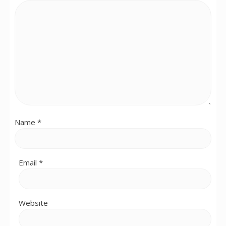
Name
*
Email
*
Website