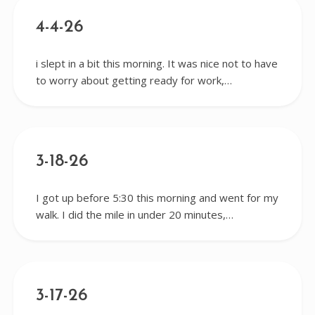
4-4-26
i slept in a bit this morning. It was nice not to have
to worry about getting ready for work,…
3-18-26
I got up before 5:30 this morning and went for my
walk. I did the mile in under 20 minutes,…
3-17-26