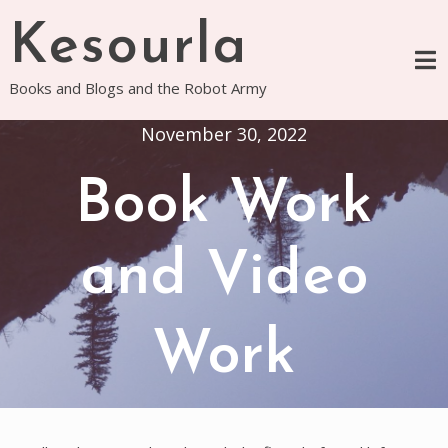
Skip
Kesourla
to
content
Books and Blogs and the Robot Army
November 30, 2022
Book Work
and Video
Work