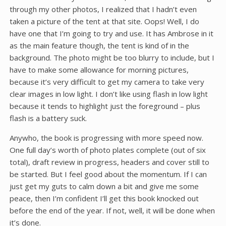
through my other photos, I realized that I hadn’t even
taken a picture of the tent at that site. Oops! Well, I do
have one that I’m going to try and use. It has Ambrose in it
as the main feature though, the tent is kind of in the
background. The photo might be too blurry to include, but I
have to make some allowance for morning pictures,
because it’s very difficult to get my camera to take very
clear images in low light. I don’t like using flash in low light
because it tends to highlight just the foreground – plus
flash is a battery suck.
Anywho, the book is progressing with more speed now.
One full day’s worth of photo plates complete (out of six
total), draft review in progress, headers and cover still to
be started. But I feel good about the momentum. If I can
just get my guts to calm down a bit and give me some
peace, then I’m confident I’ll get this book knocked out
before the end of the year. If not, well, it will be done when
it’s done.