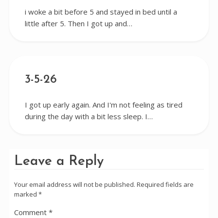
i woke a bit before 5 and stayed in bed until a
little after 5. Then I got up and…
3-5-26
I got up early again. And I'm not feeling as tired
during the day with a bit less sleep. I…
Leave a Reply
Your email address will not be published.
Required fields are
marked
*
Comment
*