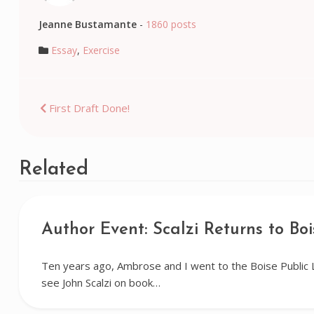
Jeanne Bustamante
-
1860 posts
Essay
,
Exercise
Post
First Draft Done!
navigation
Related
Author Event: Scalzi Returns to Boi
Ten years ago, Ambrose and I went to the Boise Public 
see John Scalzi on book…