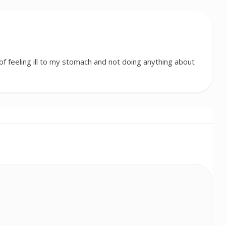
f feeling ill to my stomach and not doing anything about