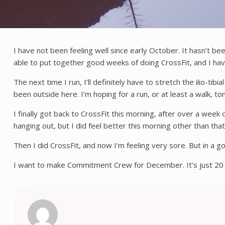
I have not been feeling well since early October. It hasn’t be
able to put together good weeks of doing CrossFit, and I hav
The next time I run, I’ll definitely have to stretch the ilio-t
been outside here. I’m hoping for a run, or at least a walk, 
I finally got back to CrossFit this morning, after over a week
hanging out, but I did feel better this morning other than th
Then I did CrossFit, and now I’m feeling very sore. But in a 
I want to make Commitment Crew for December. It’s just 20 cl