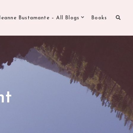
Jeanne Bustamante – All Blogs
Books
nt