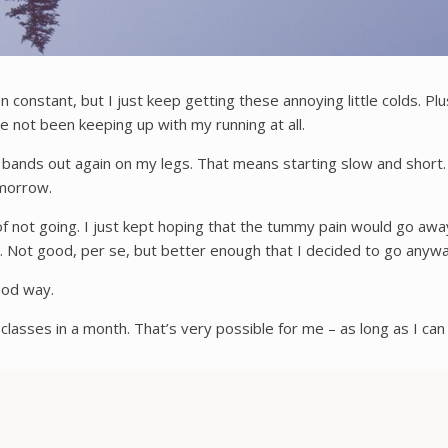
en constant, but I just keep getting these annoying little colds. P
e not been keeping up with my running at all.
ibial bands out again on my legs. That means starting slow and short
tomorrow.
 of not going. I just kept hoping that the tummy pain would go away
at. Not good, per se, but better enough that I decided to go anyw
good way.
asses in a month. That’s very possible for me – as long as I can 