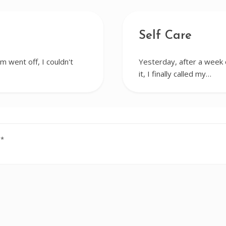
Self Care
m went off, I couldn't
Yesterday, after a week o
it, I finally called my…
d
*