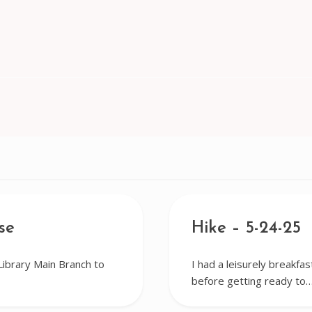
se
Hike – 5-24-25
Library Main Branch to
I had a leisurely breakfa
before getting ready to