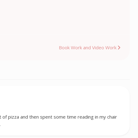
Book Work and Video Work
st of pizza and then spent some time reading in my chair
…