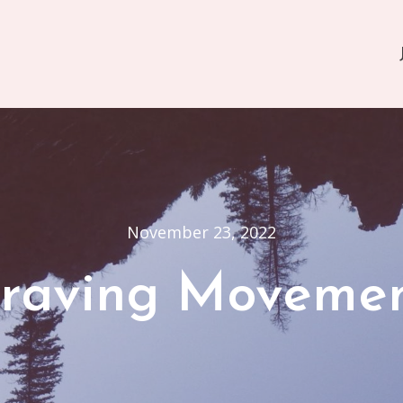
November 23, 2022
raving Moveme