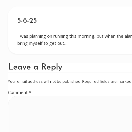
5-6-25
I was planning on running this morning, but when the alar
bring myself to get out…
Leave a Reply
Your email address will not be published.
Required fields are marke
Comment
*