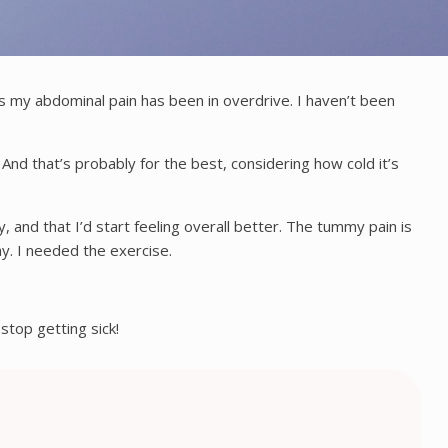
lus my abdominal pain has been in overdrive. I haven’t been
. And that’s probably for the best, considering how cold it’s
, and that I’d start feeling overall better. The tummy pain is
ay. I needed the exercise.
stop getting sick!