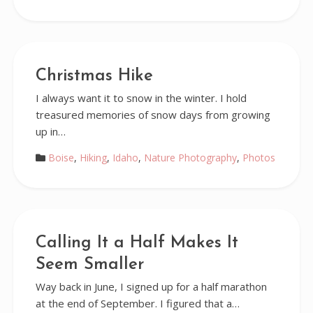
Christmas Hike
I always want it to snow in the winter. I hold
treasured memories of snow days from growing
up in…
Boise
,
Hiking
,
Idaho
,
Nature Photography
,
Photos
Calling It a Half Makes It
Seem Smaller
Way back in June, I signed up for a half marathon
at the end of September. I figured that a…