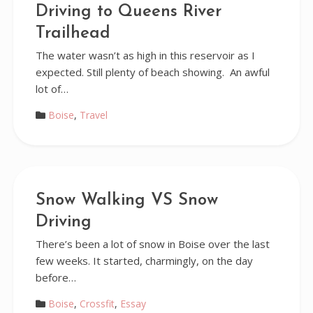
Driving to Queens River
Trailhead
The water wasn’t as high in this reservoir as I
expected. Still plenty of beach showing. An awful
lot of…
Boise
,
Travel
Snow Walking VS Snow
Driving
There’s been a lot of snow in Boise over the last
few weeks. It started, charmingly, on the day
before…
Boise
,
Crossfit
,
Essay