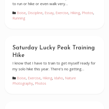
to run or hike or even walk very…
Boise
,
Discipline
,
Essay
,
Exercise
,
Hiking
,
Photos
,
Running
Saturday Lucky Peak Training
Hike
I know that I have to train to get myself ready for
my solo hike this year. There’s no getting…
Boise
,
Exercise
,
Hiking
,
Idaho
,
Nature
Photography
,
Photos