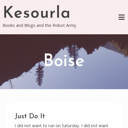
Skip
Kesourla
to
content
Books and Blogs and the Robot Army
Boise
Just Do It
I did not want to run on Saturday. I did not want