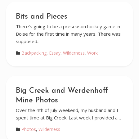
Bits and Pieces
There’s going to be a preseason hockey game in
Boise for the first time in many years. There was
supposed…
Backpacking
,
Essay
,
Wilderness
,
Work
Big Creek and Werdenhoff
Mine Photos
Over the 4th of July weekend, my husband and I
spent time at Big Creek. Last week I provided a…
Photos
,
Wilderness