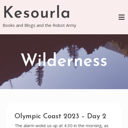
Skip
Kesourla
to
content
Books and Blogs and the Robot Army
Wilderness
Olympic Coast 2023 – Day 2
The alarm woke us up at 4:30 in the morning, as