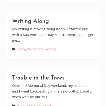
Writing Along
My writing is moving along nicely. I started out
with a 500 words per day requirement to just get
me…
Essay
,
Wilderness
,
Writing
Trouble in the Trees
Over the Memorial Day weekend, my husband
and I went backpacking in the Sawtooths. Usually,
when we hike out this…
Music
,
Song
,
Wilderness