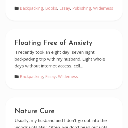
Backpacking
,
Books
,
Essay
,
Publishing
,
Wilderness
Floating Free of Anxiety
I recently took an eight day, seven night
backpacking trip with my husband. Eight whole
days without internet access, cell…
Backpacking
,
Essay
,
Wilderness
Nature Cure
Usually, my husband and I don’t go out into the
woods until May. Often, we don’t head out until