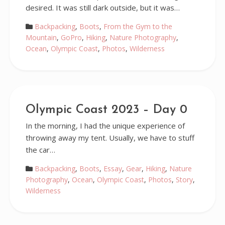
desired. It was still dark outside, but it was…
Backpacking
,
Boots
,
From the Gym to the
Mountain
,
GoPro
,
Hiking
,
Nature Photography
,
Ocean
,
Olympic Coast
,
Photos
,
Wilderness
Olympic Coast 2023 – Day 0
In the morning, I had the unique experience of
throwing away my tent. Usually, we have to stuff
the car…
Backpacking
,
Boots
,
Essay
,
Gear
,
Hiking
,
Nature
Photography
,
Ocean
,
Olympic Coast
,
Photos
,
Story
,
Wilderness