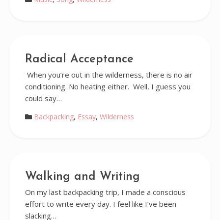
Radical Acceptance
When you’re out in the wilderness, there is no air
conditioning. No heating either. Well, I guess you
could say…
Backpacking
,
Essay
,
Wilderness
Walking and Writing
On my last backpacking trip, I made a conscious
effort to write every day. I feel like I’ve been
slacking…