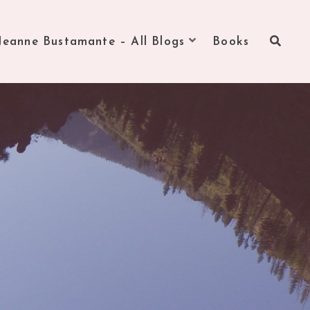
Jeanne Bustamante – All Blogs
Books