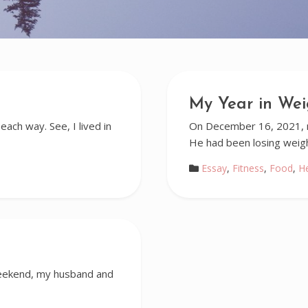
My Year in Wei
each way. See, I lived in
On December 16, 2021, my
He had been losing weig
Essay
,
Fitness
,
Food
,
H
 weekend, my husband and