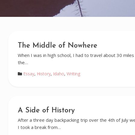
The Middle of Nowhere
When I was in high school, I had to travel about 30 miles 
the…
Essay
,
History
,
Idaho
,
Writing
A Side of History
After a three day backpacking trip over the 4th of July
I took a break from…