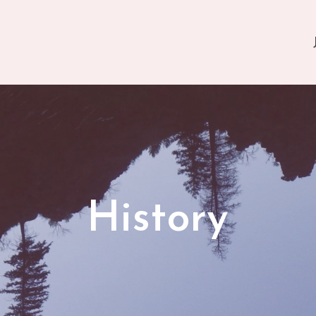
History