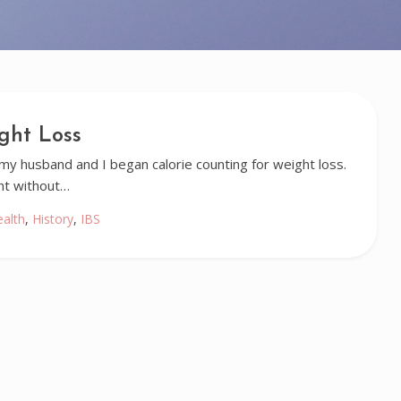
ght Loss
 husband and I began calorie counting for weight loss.
ht without…
ealth
,
History
,
IBS