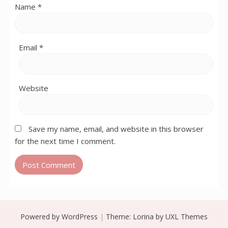
Name
*
Email
*
Website
Save my name, email, and website in this browser
for the next time I comment.
Powered by WordPress
|
Theme:
Lorina
by UXL Themes