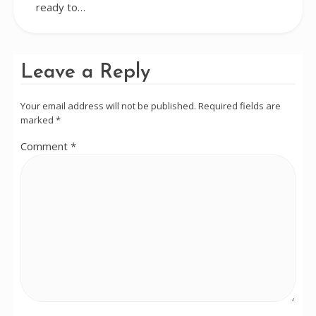
ready to…
Leave a Reply
Your email address will not be published.
Required fields are
marked
*
Comment
*