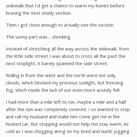
sidewalk that I’d get a chance to warm my bones before
braving the next shady section.
Then I got close enough to actually see the section.
The sunny part was… shrinking.
Instead of stretching all the way across the sidewalk, from
the little side street I was about to cross all the past the
next stoplight, it barely spanned the side street.
Rolling in from the west and the north were not only
clouds, which blocked my precious sunlight, but freezing
fog, which made the lack of sun even more acutely felt.
I had more than a mile left to run, maybe a mile and a half
after the sun was completely covered. I so wanted to stop
and call my husband and make him come get me in the
heated car. But stopping would not help me stay warm. As
cold as I was chugging along on my tired and numb jogging