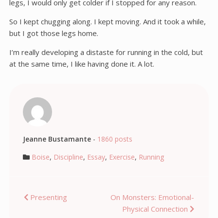
legs, I would only get colder if I stopped for any reason.
So I kept chugging along. I kept moving. And it took a while,
but I got those legs home.
I’m really developing a distaste for running in the cold, but
at the same time, I like having done it. A lot.
Jeanne Bustamante
-
1860 posts
Boise
,
Discipline
,
Essay
,
Exercise
,
Running
Post
Presenting
On Monsters: Emotional-
Physical Connection
navigation