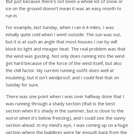
But just because there’s not been a whole lot of snow or
ice on the ground doesn’t mean it was an easy month to
run in.
For example, last Sunday, when I ran 6.4 miles, I was
initially quite cold when I went outside. The sun was out,
but it is at such an angle that most houses I run by will
block its light and meager heat. The real problem was that
the wind was gusting. Not only does running into the wind
get hard because of the force of the wind itself, but also
the chill factor. My current running outfit does well at
insulating, but it isn’t windproof, and I could feel that on
Sunday for sure.
There was one point when I was over halfway done that I
was running through a shady section (that is the best
section when it’s shady in the summer, but is close to the
worst when it’s below freezing), and I could see the sunny
section ahead. In my mind’s eye, I was coming up on a huge
section where the buildings were far enough back from the