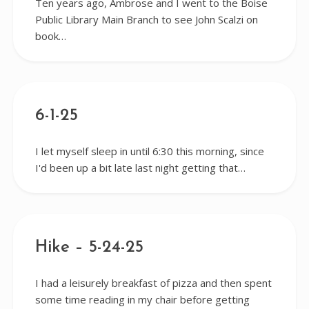
Ten years ago, Ambrose and I went to the Boise
Public Library Main Branch to see John Scalzi on
book…
6-1-25
I let myself sleep in until 6:30 this morning, since
I'd been up a bit late last night getting that…
Hike – 5-24-25
I had a leisurely breakfast of pizza and then spent
some time reading in my chair before getting