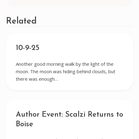
Related
10-9-25
Another good morning walk by the light of the
moon. The moon was hiding behind clouds, but
there was enough…
Author Event: Scalzi Returns to
Boise