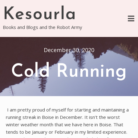
Skip
Kesourla
to
content
Books and Blogs and the Robot Army
December 30, 2020
Cold Running
I am pretty proud of myself for starting and maintaining a
running streak in Boise in December. It isn’t the worst
winter weather month that we have here in Boise. That
tends to be January or February in my limited experience.