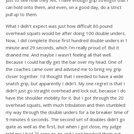
just to see how they felt. I have enough grip strength that I
can hold onto them, and even, on a good day, do a strict
pull up to them.
What I didn’t expect was just how difficult 80 pound
overhead squats would be after doing 100 double unders.
Now, I did complete those first hundred double unders in 1
minute and 29 seconds, which I’m really proud of. But it
drained me. And maybe I wasn’t feeling all that well.
Because I could hardly get the bar over my head. One of
the coaches came over and advised me to bring my grip
closer together. I’d thought that I needed to have a wide
snatch grip, but apparently I didn’t. My one regret is that I
didn’t just go straight overhead and lock out, because I do
have the shoulder mobility for it. But I got through the 20
overhead squats, with much tribulation and then stumbled
my way through the double unders for a tie breaker time of
9 minutes 6 seconds. The second set of doubles didn’t go
quite as well as the first, but when I got close, my judge
told me I had 21 reps to go and I just knocked them out.