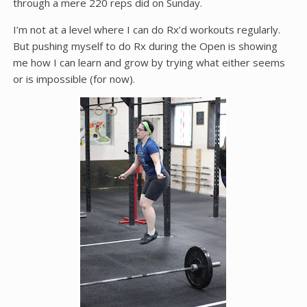
through a mere 220 reps did on Sunday.
I’m not at a level where I can do Rx’d workouts regularly.
But pushing myself to do Rx during the Open is showing
me how I can learn and grow by trying what either seems
or is impossible (for now).