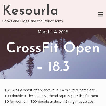
Skip
Kesourla
to
content
Books and Blogs and the Robot Army
March 14, 2018
CrossFit Open
– 18.3
18.3 was a beast of a workout. In 14 minutes, complete
100 double unders, 20 overhead squats (115 lbs for men,
80 for women), 100 double unders, 12 ring muscle ups,