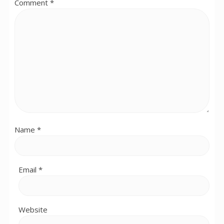
Comment
*
Name
*
Email
*
Website