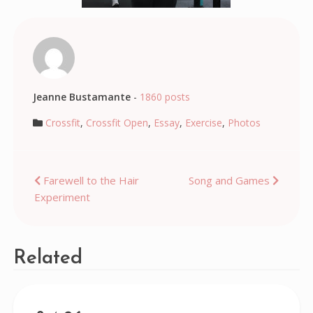
Jeanne Bustamante
-
1860 posts
Crossfit
,
Crossfit Open
,
Essay
,
Exercise
,
Photos
Post
Farewell to the Hair
Song and Games
Experiment
navigation
Related