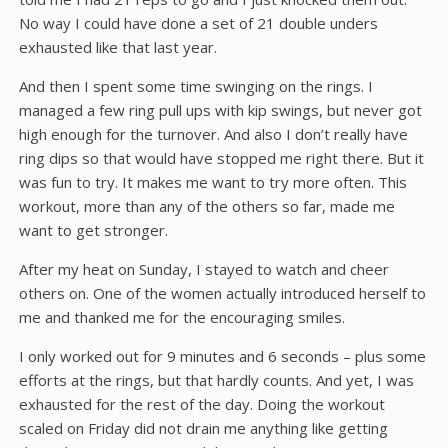
No way I could have done a set of 21 double unders
exhausted like that last year.
And then I spent some time swinging on the rings. I
managed a few ring pull ups with kip swings, but never got
high enough for the turnover. And also I don’t really have
ring dips so that would have stopped me right there. But it
was fun to try. It makes me want to try more often. This
workout, more than any of the others so far, made me
want to get stronger.
After my heat on Sunday, I stayed to watch and cheer
others on. One of the women actually introduced herself to
me and thanked me for the encouraging smiles.
I only worked out for 9 minutes and 6 seconds – plus some
efforts at the rings, but that hardly counts. And yet, I was
exhausted for the rest of the day. Doing the workout
scaled on Friday did not drain me anything like getting