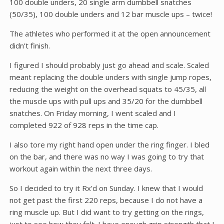
100 double unders, 20 single arm dumbbell snatches
(50/35), 100 double unders and 12 bar muscle ups – twice!
The athletes who performed it at the open announcement
didn’t finish.
I figured I should probably just go ahead and scale. Scaled
meant replacing the double unders with single jump ropes,
reducing the weight on the overhead squats to 45/35, all
the muscle ups with pull ups and 35/20 for the dumbbell
snatches. On Friday morning, I went scaled and I
completed 922 of 928 reps in the time cap.
I also tore my right hand open under the ring finger. I bled
on the bar, and there was no way I was going to try that
workout again within the next three days.
So I decided to try it Rx’d on Sunday. I knew that I would
not get past the first 220 reps, because I do not have a
ring muscle up. But I did want to try getting on the rings,