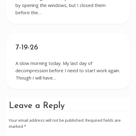
by opening the windows, but I closed them
before the…
7-19-26
A slow morning today. My last day of
decompression before I need to start work again.
Though I will have…
Leave a Reply
Your email address will not be published.
Required fields are
marked
*