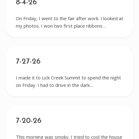
8-4-26
On Friday, I went to the fair after work. I looked at
my photos. I won two first place ribbons…
7-27-26
I made it to Lick Creek Summit to spend the night
on Friday. I had to drive in the dark…
7-20-26
This morning was smoky. I tried to cool the house