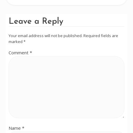
Leave a Reply
Your email address will not be published.
Required fields are
marked
*
Comment
*
Name
*