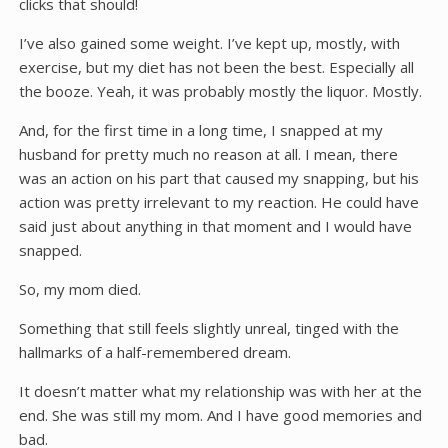
clicks that should!
I’ve also gained some weight. I’ve kept up, mostly, with
exercise, but my diet has not been the best. Especially all
the booze. Yeah, it was probably mostly the liquor. Mostly.
And, for the first time in a long time, I snapped at my
husband for pretty much no reason at all. I mean, there
was an action on his part that caused my snapping, but his
action was pretty irrelevant to my reaction. He could have
said just about anything in that moment and I would have
snapped.
So, my mom died.
Something that still feels slightly unreal, tinged with the
hallmarks of a half-remembered dream.
It doesn’t matter what my relationship was with her at the
end. She was still my mom. And I have good memories and
bad.