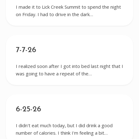
I made it to Lick Creek Summit to spend the night
on Friday. I had to drive in the dark…
7-7-26
I realized soon after I got into bed last night that I
was going to have a repeat of the…
6-25-26
I didn't eat much today, but I did drink a good
number of calories. I think I'm feeling a bit…