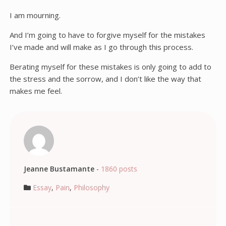
I am mourning.
And I’m going to have to forgive myself for the mistakes
I’ve made and will make as I go through this process.
Berating myself for these mistakes is only going to add to
the stress and the sorrow, and I don’t like the way that
makes me feel.
Jeanne Bustamante
-
1860 posts
Essay
,
Pain
,
Philosophy