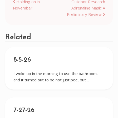
Post
Holding on in
Outdoor Research
November
Adrenaline Mask: A
navigation
Preliminary Review
Related
8-5-26
I woke up in the morning to use the bathroom,
and it turned out to be not just pee, but…
7-27-26