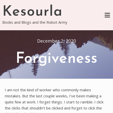
Skip
Kesourla
to
content
Books and Blogs and the Robot Army
December 2, 2020
Forgiveness
I am not the kind of worker who commonly makes
mistakes. But the last couple weeks, I’ve been making a
quite few at work. I forget things. I start to ramble. I click
the clicks that shouldn’t be clicked and forget to click the