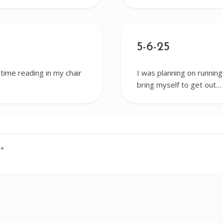
5-6-25
 time reading in my chair
I was planning on running
bring myself to get out…
d
*