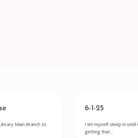
se
6-1-25
Library Main Branch to
I let myself sleep in until
getting that…