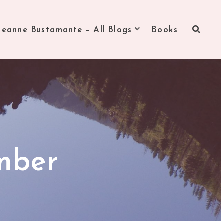
Jeanne Bustamante – All Blogs
Books
mber