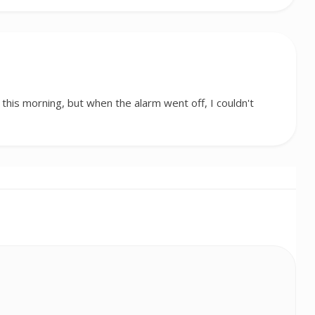
 this morning, but when the alarm went off, I couldn't