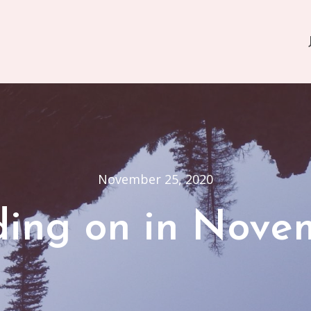
November 25, 2020
ding on in Nove