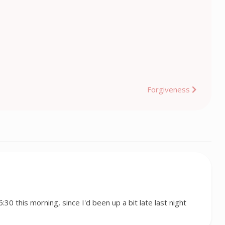
Forgiveness
 6:30 this morning, since I'd been up a bit late last night