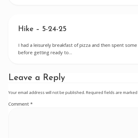
Hike – 5-24-25
I had a leisurely breakfast of pizza and then spent some
before getting ready to…
Leave a Reply
Your email address will not be published.
Required fields are marke
Comment
*