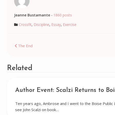
Jeanne Bustamante
-
1860 posts
Crossfit
,
Discipline
,
Essay
,
Exercise
Post
The End
navigation
Related
Author Event: Scalzi Returns to Boi
Ten years ago, Ambrose and I went to the Boise Public 
see John Scalzi on book…