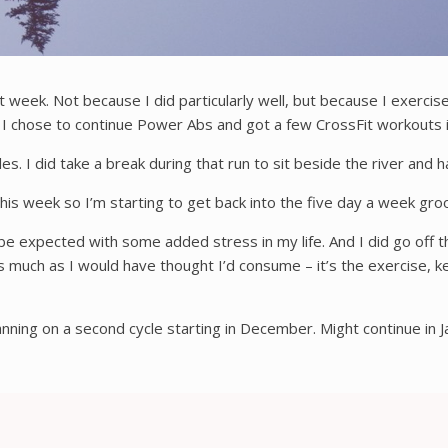
t week. Not because I did particularly well, but because I exercise
 I chose to continue Power Abs and got a few CrossFit workouts 
. I did take a break during that run to sit beside the river and hav
this week so I’m starting to get back into the five day a week gro
e expected with some added stress in my life. And I did go off th
ot as much as I would have thought I’d consume – it’s the exercise,
ing on a second cycle starting in December. Might continue in Jan