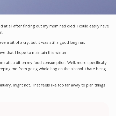
d at all after finding out my mom had died. I could easily have
in.
e a bit of a cry, but it was still a good long run.
ove that I hope to maintain this winter.
e rails a bit on my food consumption. Well, more specifically
 keeping me from going whole hog on the alcohol. I hate being
uary, might not. That feels like too far away to plan things