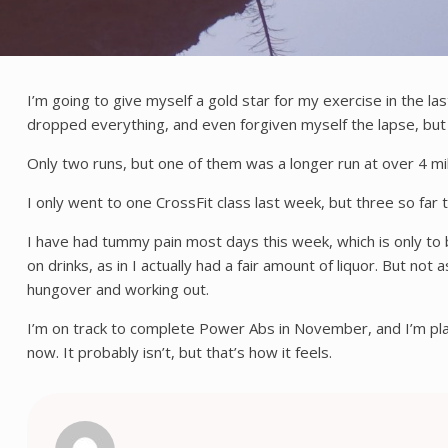
I’m going to give myself a gold star for my exercise in the las
dropped everything, and even forgiven myself the lapse, but
Only two runs, but one of them was a longer run at over 4 miles
I only went to one CrossFit class last week, but three so far 
I have had tummy pain most days this week, which is only to b
on drinks, as in I actually had a fair amount of liquor. But n
hungover and working out.
I’m on track to complete Power Abs in November, and I’m plann
now. It probably isn’t, but that’s how it feels.