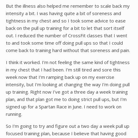
But the illness also helped me remember to scale back my
intensity a bit. I was having quite a bit of soreness and
tightness in my chest and so I took some advice to ease
back on the pull up training for a bit to let that sort itself
out. I reduced the number of CrossFit classes that I went
to and took some time off doing pull ups so that I could
come back to training hard without that soreness and pain.
I think it worked. I’m not feeling the same kind of tightness
in my chest that I had been. I’m still tired and sore this
week now that I’m ramping back up on my exercise
intensity, but I’m looking at changing the way I’m doing pull
up training. Right now I’ve got a three day a week training
plan, and that plan got me to doing strict pull ups, but I’m
signed up for a Spartan Race in June. I need to work on
running.
So I’m going to try and figure out a two day a week pull up
focused training plan, because I believe that having good