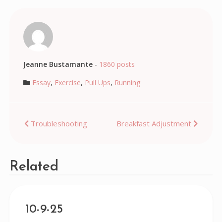
Jeanne Bustamante
-
1860 posts
Essay
,
Exercise
,
Pull Ups
,
Running
Post
Troubleshooting
Breakfast Adjustment
navigation
Related
10-9-25