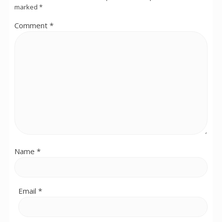
marked
*
Comment
*
Name
*
Email
*