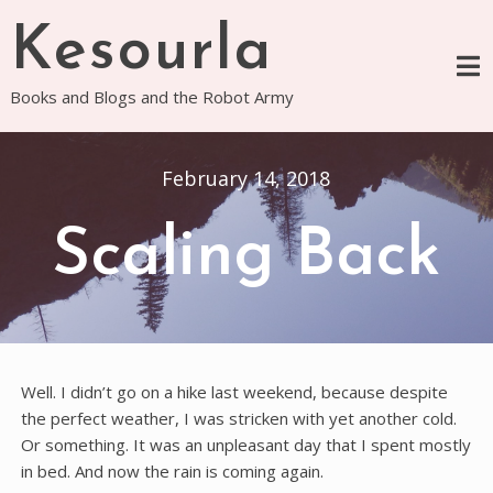
Skip
Kesourla
to
content
Books and Blogs and the Robot Army
February 14, 2018
Scaling Back
Well. I didn’t go on a hike last weekend, because despite
the perfect weather, I was stricken with yet another cold.
Or something. It was an unpleasant day that I spent mostly
in bed. And now the rain is coming again.