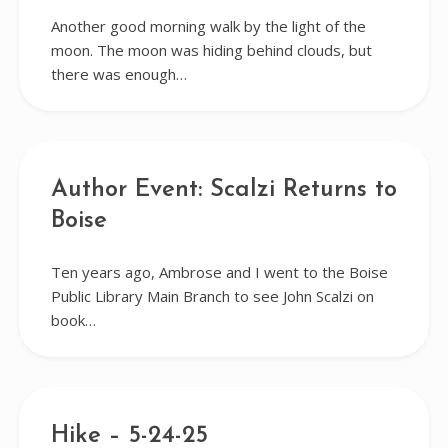
Another good morning walk by the light of the
moon. The moon was hiding behind clouds, but
there was enough…
Author Event: Scalzi Returns to
Boise
Ten years ago, Ambrose and I went to the Boise
Public Library Main Branch to see John Scalzi on
book…
Hike – 5-24-25