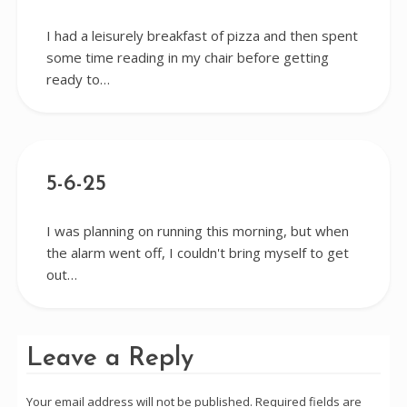
I had a leisurely breakfast of pizza and then spent
some time reading in my chair before getting
ready to…
5-6-25
I was planning on running this morning, but when
the alarm went off, I couldn't bring myself to get
out…
Leave a Reply
Your email address will not be published.
Required fields are