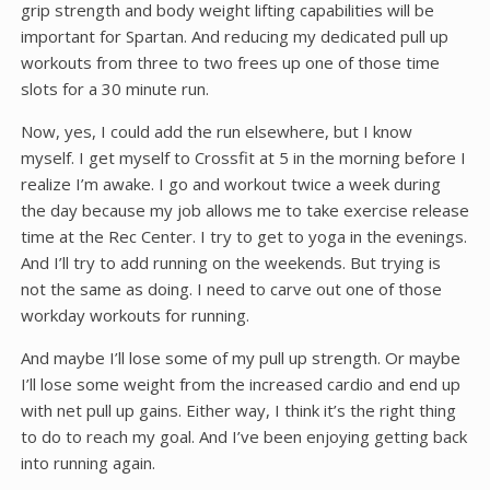
grip strength and body weight lifting capabilities will be
important for Spartan. And reducing my dedicated pull up
workouts from three to two frees up one of those time
slots for a 30 minute run.
Now, yes, I could add the run elsewhere, but I know
myself. I get myself to Crossfit at 5 in the morning before I
realize I’m awake. I go and workout twice a week during
the day because my job allows me to take exercise release
time at the Rec Center. I try to get to yoga in the evenings.
And I’ll try to add running on the weekends. But trying is
not the same as doing. I need to carve out one of those
workday workouts for running.
And maybe I’ll lose some of my pull up strength. Or maybe
I’ll lose some weight from the increased cardio and end up
with net pull up gains. Either way, I think it’s the right thing
to do to reach my goal. And I’ve been enjoying getting back
into running again.