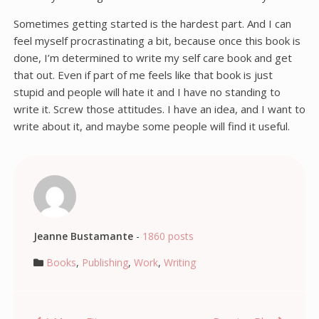
Sometimes getting started is the hardest part. And I can
feel myself procrastinating a bit, because once this book is
done, I’m determined to write my self care book and get
that out. Even if part of me feels like that book is just
stupid and people will hate it and I have no standing to
write it. Screw those attitudes. I have an idea, and I want to
write about it, and maybe some people will find it useful.
Jeanne Bustamante
-
1860 posts
Books
,
Publishing
,
Work
,
Writing