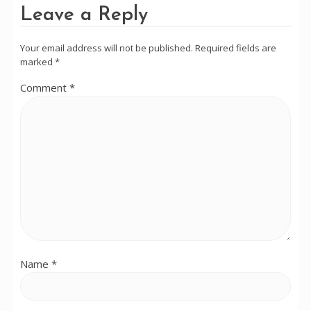
Leave a Reply
Your email address will not be published.
Required fields are
marked
*
Comment
*
Name
*