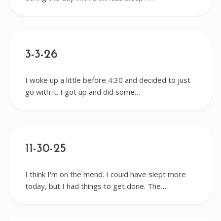
3-3-26
I woke up a little before 4:30 and decided to just
go with it. I got up and did some…
11-30-25
I think I'm on the mend. I could have slept more
today, but I had things to get done. The…