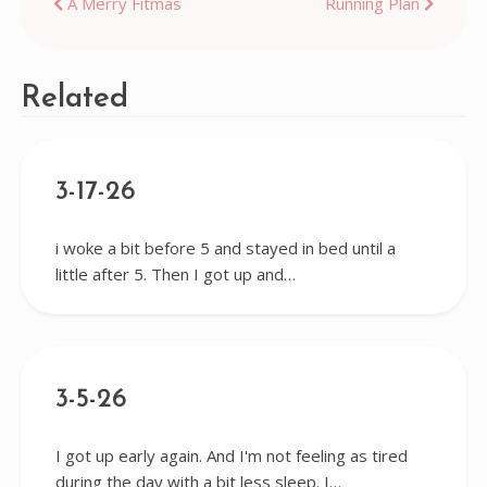
Post
A Merry Fitmas
Running Plan
navigation
Related
3-17-26
i woke a bit before 5 and stayed in bed until a
little after 5. Then I got up and…
3-5-26
I got up early again. And I'm not feeling as tired
during the day with a bit less sleep. I…