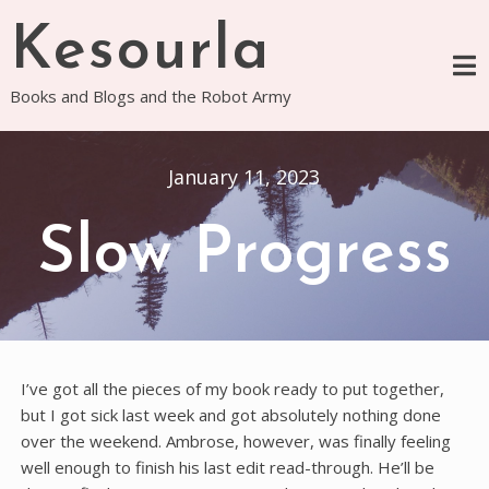
Skip
Kesourla
to
content
Books and Blogs and the Robot Army
January 11, 2023
Slow Progress
I’ve got all the pieces of my book ready to put together,
but I got sick last week and got absolutely nothing done
over the weekend. Ambrose, however, was finally feeling
well enough to finish his last edit read-through. He’ll be