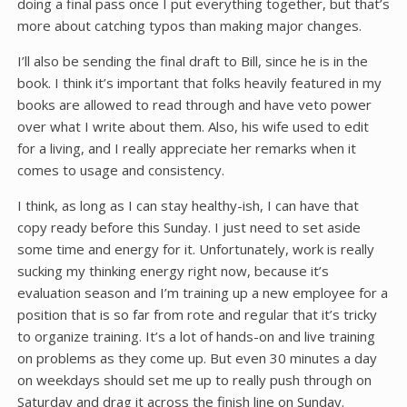
doing a final pass once I put everything together, but that’s
more about catching typos than making major changes.
I’ll also be sending the final draft to Bill, since he is in the
book. I think it’s important that folks heavily featured in my
books are allowed to read through and have veto power
over what I write about them. Also, his wife used to edit
for a living, and I really appreciate her remarks when it
comes to usage and consistency.
I think, as long as I can stay healthy-ish, I can have that
copy ready before this Sunday. I just need to set aside
some time and energy for it. Unfortunately, work is really
sucking my thinking energy right now, because it’s
evaluation season and I’m training up a new employee for a
position that is so far from rote and regular that it’s tricky
to organize training. It’s a lot of hands-on and live training
on problems as they come up. But even 30 minutes a day
on weekdays should set me up to really push through on
Saturday and drag it across the finish line on Sunday.