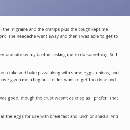
on, the migraine and the cramps plus the cough kept me
work. The headache went away and then I was able to get to
fter one bite by my brother asking me to do something. So I
ed up a take and bake pizza along with some eggs, onions, and
 have given me a hug but I didn’t want to get too close and
as good, though the crust wasn’t as crisp as I prefer. That
ll the eggs for use with breakfast and lunch or snacks. And