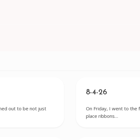
8-4-26
ned out to be not just
On Friday, I went to the 
place ribbons…