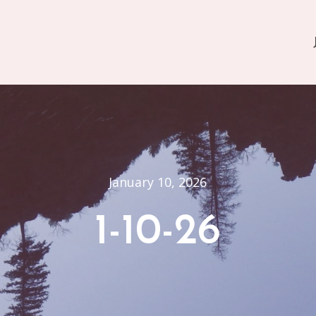
January 10, 2026
1-10-26