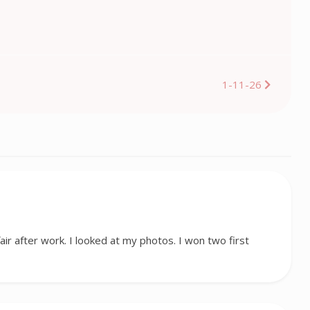
1-11-26
fair after work. I looked at my photos. I won two first