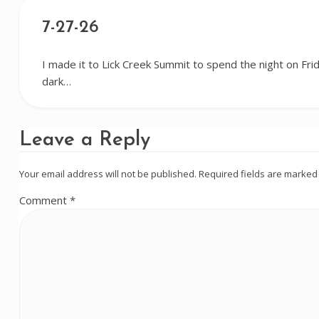
7-27-26
I made it to Lick Creek Summit to spend the night on Frida
dark…
Leave a Reply
Your email address will not be published.
Required fields are marke
Comment
*