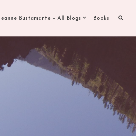
Jeanne Bustamante – All Blogs
Books