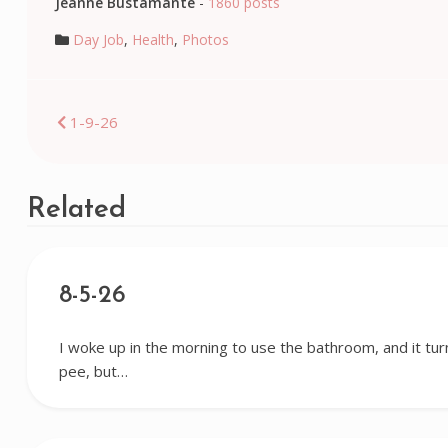
Jeanne Bustamante
-
1860 posts
Day Job
,
Health
,
Photos
Post
1-9-26
navigation
Related
8-5-26
I woke up in the morning to use the bathroom, and it tur
pee, but…