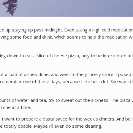
ded up staying up past midnight. Even taking a nigh cold medicati
aving some food and drink, which seems to help the medication 
ing down to eat a slice of cheese pizza, only to be interrupted a
I got a load of dishes done, and went to the grocery store. I pick
l remember one of these days, because I like her a lot. She would
nts of water and tea, try to sweat out the sickness. The pizza w
n one at a time.
 want to prepare a pasta sauce for the week’s dinners. And boil a
 totally doable. Maybe I’ll even do some cleaning.