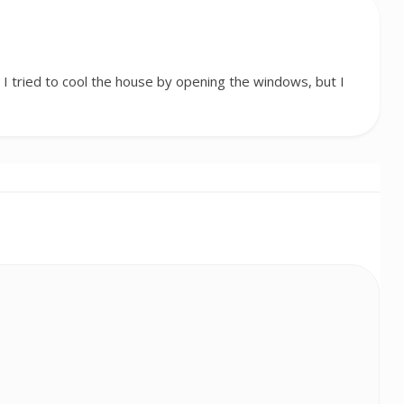
I tried to cool the house by opening the windows, but I
…