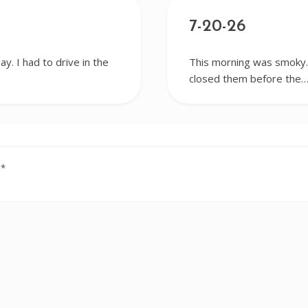
7-20-26
y. I had to drive in the
This morning was smoky. 
closed them before the
d
*