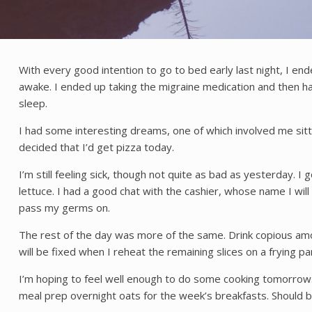
With every good intention to go to bed early last night, I en
awake. I ended up taking the migraine medication and then h
sleep.
I had some interesting dreams, one of which involved me sitt
decided that I’d get pizza today.
I’m still feeling sick, though not quite as bad as yesterday. 
lettuce. I had a good chat with the cashier, whose name I wil
pass my germs on.
The rest of the day was more of the same. Drink copious amou
will be fixed when I reheat the remaining slices on a frying pa
I’m hoping to feel well enough to do some cooking tomorrow. I
meal prep overnight oats for the week’s breakfasts. Should be