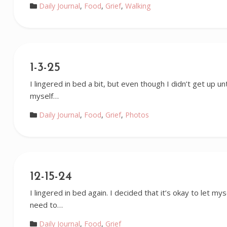
Daily Journal
,
Food
,
Grief
,
Walking
1-3-25
I lingered in bed a bit, but even though I didn’t get up unti
myself…
Daily Journal
,
Food
,
Grief
,
Photos
12-15-24
I lingered in bed again. I decided that it’s okay to let myse
need to…
Daily Journal
,
Food
,
Grief