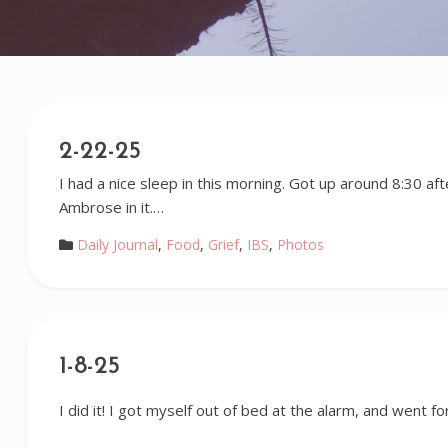
2-22-25
I had a nice sleep in this morning. Got up around 8:30 af
Ambrose in it.…
Daily Journal
,
Food
,
Grief
,
IBS
,
Photos
1-8-25
I did it! I got myself out of bed at the alarm, and went for