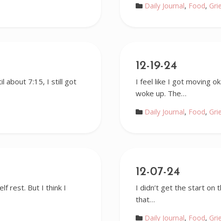
Daily Journal
,
Food
,
Gri
12-19-24
l about 7:15, I still got
I feel like I got moving 
woke up. The…
Daily Journal
,
Food
,
Gri
12-07-24
lf rest. But I think I
I didn’t get the start on
that…
Daily Journal
,
Food
,
Gri