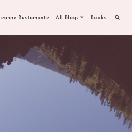
Jeanne Bustamante – All Blogs
Books