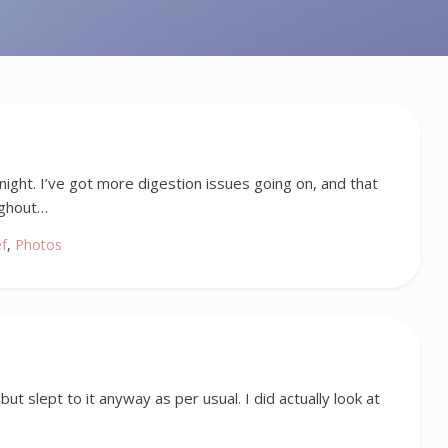
night. I’ve got more digestion issues going on, and that
ughout…
ef
,
Photos
ut slept to it anyway as per usual. I did actually look at