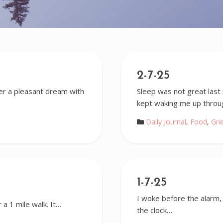
2-7-25
ter a pleasant dream with
Sleep was not great last 
kept waking me up thro
Daily Journal
,
Food
,
Gri
1-7-25
I woke before the alarm, b
 a 1 mile walk. It…
the clock…