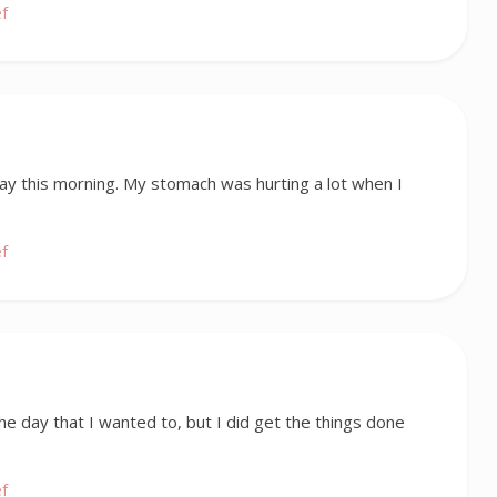
ef
okay this morning. My stomach was hurting a lot when I
ef
 the day that I wanted to, but I did get the things done
ef