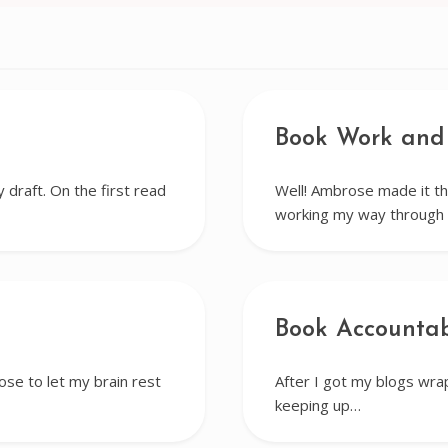
Book Work and
draft. On the first read
Well! Ambrose made it th
working my way through 
Book Accountab
hose to let my brain rest
After I got my blogs wrap
keeping up…