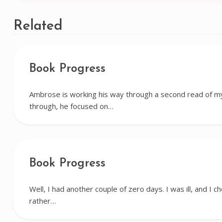
navigation
Related
Book Progress
Ambrose is working his way through a second read of my 
through, he focused on…
Book Progress
Well, I had another couple of zero days. I was ill, and I c
rather…