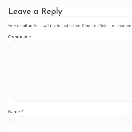
Leave a Reply
Your email address will not be published.
Required fields are marke
Comment
*
Name
*