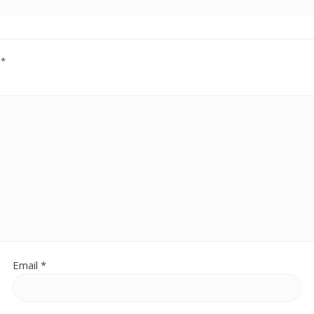
d
*
Email
*