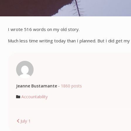
I wrote 516 words on my old story.
Much less time writing today than I planned. But I did get my 
Jeanne Bustamante
-
1860 posts
Accountability
Post
July 1