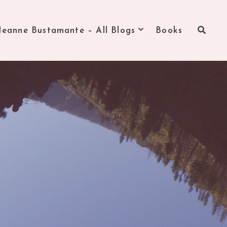
Jeanne Bustamante – All Blogs
Books