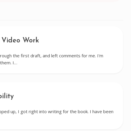
 Video Work
rough the first draft, and left comments for me. I'm
them. I…
ility
ped up, I got right into writing for the book. I have been