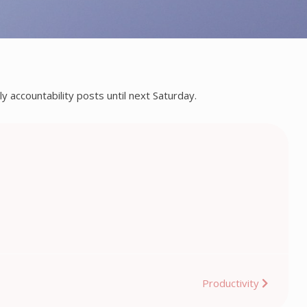
y accountability posts until next Saturday.
Productivity