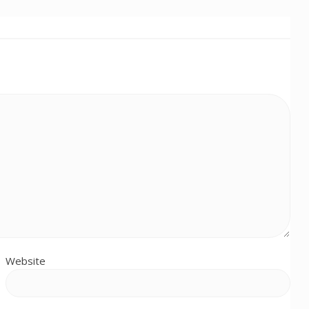
Website