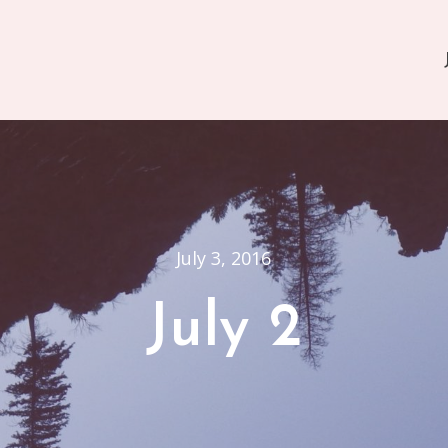
July 3, 2016
July 2