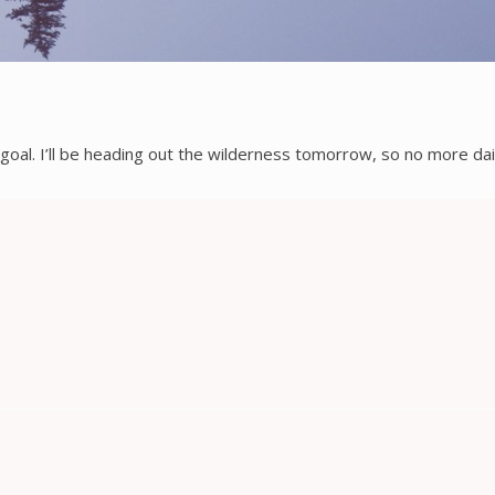
goal. I’ll be heading out the wilderness tomorrow, so no more dail