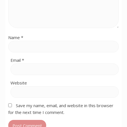
Name
*
Email
*
Website
Save my name, email, and website in this browser
for the next time I comment.