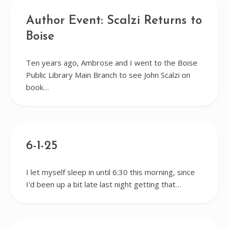
Author Event: Scalzi Returns to
Boise
Ten years ago, Ambrose and I went to the Boise
Public Library Main Branch to see John Scalzi on
book…
6-1-25
I let myself sleep in until 6:30 this morning, since
I'd been up a bit late last night getting that…