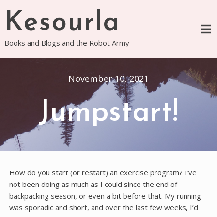
Skip
Kesourla
to
content
Books and Blogs and the Robot Army
November 10, 2021
Jumpstart!
How do you start (or restart) an exercise program? I’ve
not been doing as much as I could since the end of
backpacking season, or even a bit before that. My running
was sporadic and short, and over the last few weeks, I’d