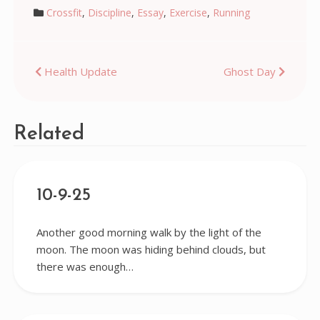
Crossfit
,
Discipline
,
Essay
,
Exercise
,
Running
Post
Health Update
Ghost Day
navigation
Related
10-9-25
Another good morning walk by the light of the
moon. The moon was hiding behind clouds, but
there was enough…