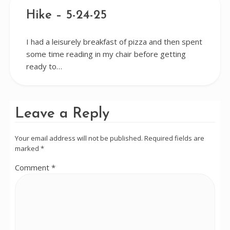
Hike – 5-24-25
I had a leisurely breakfast of pizza and then spent
some time reading in my chair before getting
ready to…
Leave a Reply
Your email address will not be published.
Required fields are
marked
*
Comment
*