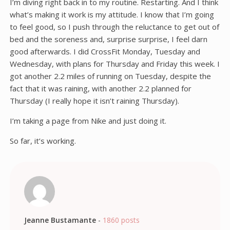
I’m diving right back in to my routine. Restarting. And I think
what’s making it work is my attitude. I know that I’m going
to feel good, so I push through the reluctance to get out of
bed and the soreness and, surprise surprise, I feel darn
good afterwards. I did CrossFit Monday, Tuesday and
Wednesday, with plans for Thursday and Friday this week. I
got another 2.2 miles of running on Tuesday, despite the
fact that it was raining, with another 2.2 planned for
Thursday (I really hope it isn’t raining Thursday).
I’m taking a page from Nike and just doing it.
So far, it’s working.
Jeanne Bustamante
-
1860 posts