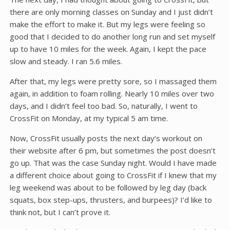
there are only morning classes on Sunday and I just didn’t
make the effort to make it. But my legs were feeling so
good that I decided to do another long run and set myself
up to have 10 miles for the week. Again, I kept the pace
slow and steady. I ran 5.6 miles.
After that, my legs were pretty sore, so I massaged them
again, in addition to foam rolling. Nearly 10 miles over two
days, and I didn’t feel too bad. So, naturally, I went to
CrossFit on Monday, at my typical 5 am time.
Now, CrossFit usually posts the next day’s workout on
their website after 6 pm, but sometimes the post doesn’t
go up. That was the case Sunday night. Would I have made
a different choice about going to CrossFit if I knew that my
leg weekend was about to be followed by leg day (back
squats, box step-ups, thrusters, and burpees)? I’d like to
think not, but I can’t prove it.