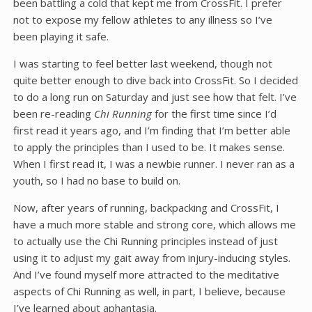
been battling a cold that kept me from CrossFit. I prefer
not to expose my fellow athletes to any illness so I’ve
been playing it safe.
I was starting to feel better last weekend, though not
quite better enough to dive back into CrossFit. So I decided
to do a long run on Saturday and just see how that felt. I’ve
been re-reading
Chi Running
for the first time since I’d
first read it years ago, and I’m finding that I’m better able
to apply the principles than I used to be. It makes sense.
When I first read it, I was a newbie runner. I never ran as a
youth, so I had no base to build on.
Now, after years of running, backpacking and CrossFit, I
have a much more stable and strong core, which allows me
to actually use the Chi Running principles instead of just
using it to adjust my gait away from injury-inducing styles.
And I’ve found myself more attracted to the meditative
aspects of Chi Running as well, in part, I believe, because
I’ve learned about aphantasia.