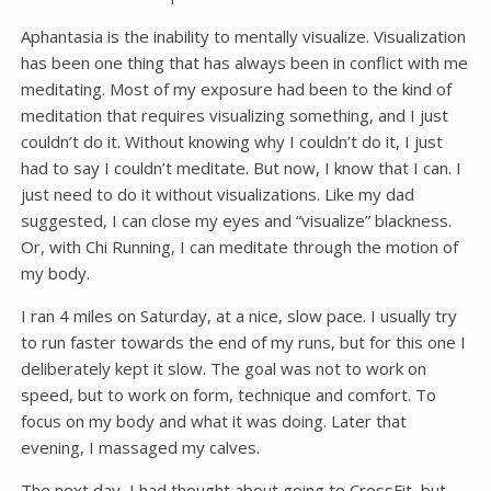
Aphantasia is the inability to mentally visualize. Visualization
has been one thing that has always been in conflict with me
meditating. Most of my exposure had been to the kind of
meditation that requires visualizing something, and I just
couldn’t do it. Without knowing why I couldn’t do it, I just
had to say I couldn’t meditate. But now, I know that I can. I
just need to do it without visualizations. Like my dad
suggested, I can close my eyes and “visualize” blackness.
Or, with Chi Running, I can meditate through the motion of
my body.
I ran 4 miles on Saturday, at a nice, slow pace. I usually try
to run faster towards the end of my runs, but for this one I
deliberately kept it slow. The goal was not to work on
speed, but to work on form, technique and comfort. To
focus on my body and what it was doing. Later that
evening, I massaged my calves.
The next day, I had thought about going to CrossFit, but