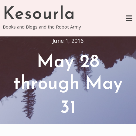
Skip
Kesourla
to
content
Books and Blogs and the Robot Army
June 1, 2016
May 28
through May
31