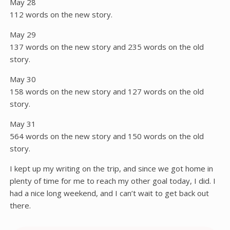
May 28
112 words on the new story.
May 29
137 words on the new story and 235 words on the old
story.
May 30
158 words on the new story and 127 words on the old
story.
May 31
564 words on the new story and 150 words on the old
story.
I kept up my writing on the trip, and since we got home in
plenty of time for me to reach my other goal today, I did. I
had a nice long weekend, and I can’t wait to get back out
there.