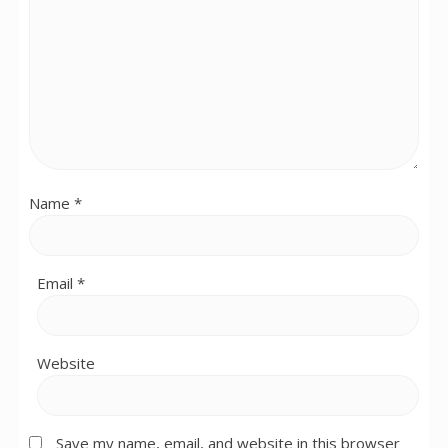
Name
*
Email
*
Website
Save my name, email, and website in this browser