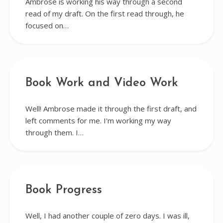
Ambrose is working his way through a second
read of my draft. On the first read through, he
focused on…
Book Work and Video Work
Well! Ambrose made it through the first draft, and
left comments for me. I'm working my way
through them. I…
Book Progress
Well, I had another couple of zero days. I was ill,