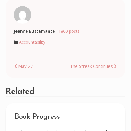
Jeanne Bustamante
-
1860 posts
Accountability
Post
May 27
The Streak Continues
navigation
Related
Book Progress