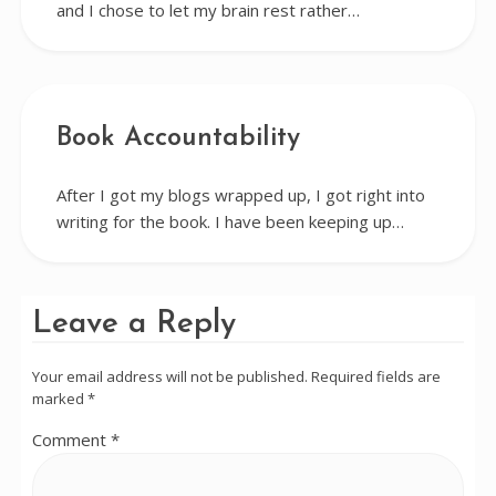
and I chose to let my brain rest rather…
Book Accountability
After I got my blogs wrapped up, I got right into
writing for the book. I have been keeping up…
Leave a Reply
Your email address will not be published.
Required fields are
marked
*
Comment
*