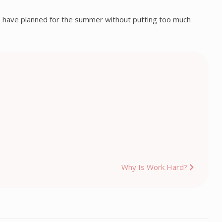
ips I have planned for the summer without putting too much
Why Is Work Hard?