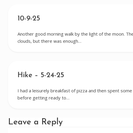
10-9-25
Another good morning walk by the light of the moon. Th
clouds, but there was enough…
Hike – 5-24-25
I had a leisurely breakfast of pizza and then spent some
before getting ready to…
Leave a Reply