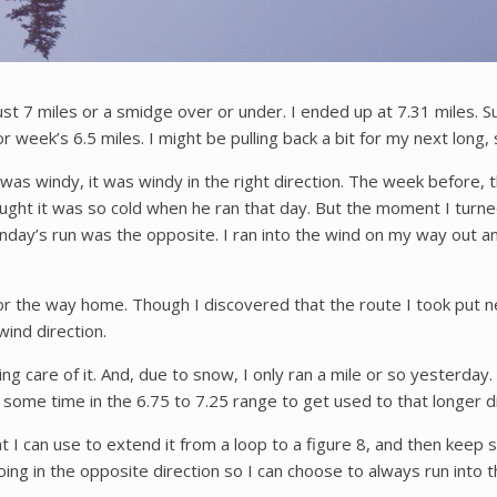
just 7 miles or a smidge over or under. I ended up at 7.31 miles. S
ior week’s 6.5 miles. I might be pulling back a bit for my next long,
was windy, it was windy in the right direction. The week before, 
ught it was so cold when he ran that day. But the moment I turne
nday’s run was the opposite. I ran into the wind on my way out 
for the way home. Though I discovered that the route I took put ne
wind direction.
ing care of it. And, due to snow, I only ran a mile or so yesterday. 
nd some time in the 6.75 to 7.25 range to get used to that longer
t I can use to extend it from a loop to a figure 8, and then keep sp
going in the opposite direction so I can choose to always run int