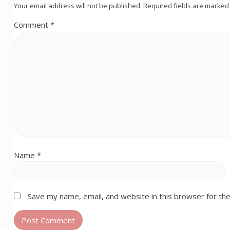
Your email address will not be published.
Required fields are marke
Comment
*
Name
*
Save my name, email, and website in this browser for th