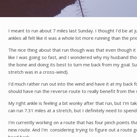
I meant to run about 7 miles last Sunday. I thought I’d be at 
ankles all felt like it was a whole lot more running than the pr
The nice thing about that run though was that even though it 
like I was going so fast, and I wondered why my husband tho
the bone and doing its best to turn me back from my goal. Su
stretch was in a cross-wind).
I’d much rather run out into the wind and have it at my back 
should have run the reverse route to really benefit from the 
My right ankle is feeling a bit wonky after that run, but I’m tak
can run 7.31 miles at a stretch, but I definitely need to spe
I’m currently working on a route that has four pinch points tha
new route. And I’m considering trying to figure out a route 