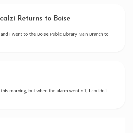
calzi Returns to Boise
nd I went to the Boise Public Library Main Branch to
 this morning, but when the alarm went off, I couldn't