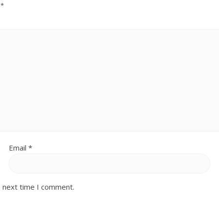
d
*
Email
*
e next time I comment.