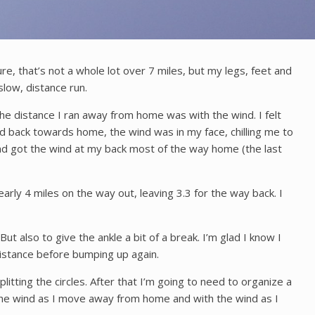
ure, that’s not a whole lot over 7 miles, but my legs, feet and
 slow, distance run.
the distance I ran away from home was with the wind. I felt
d back towards home, the wind was in my face, chilling me to
and got the wind at my back most of the way home (the last
arly 4 miles on the way out, leaving 3.3 for the way back. I
But also to give the ankle a bit of a break. I’m glad I know I
 distance before bumping up again.
litting the circles. After that I’m going to need to organize a
o the wind as I move away from home and with the wind as I