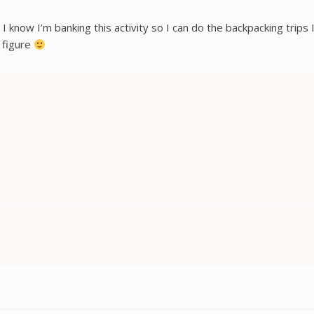
ks, I know I’m banking this activity so I can do the backpacking tr
 figure