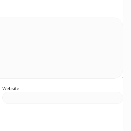
Website