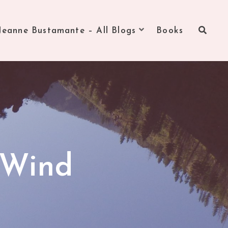
Jeanne Bustamante – All Blogs
Books
 Wind