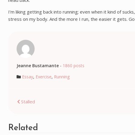
head back.
I’m liking getting back into running; even when it kind of suc
stress on my body. And the more I run, the easier it gets. Go
Jeanne Bustamante
-
1860 posts
Essay
,
Exercise
,
Running
Post
Stalled
navigation
Related