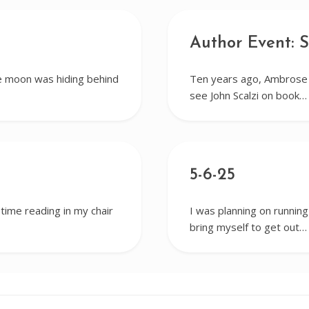
Author Event: S
e moon was hiding behind
Ten years ago, Ambrose a
see John Scalzi on book…
5-6-25
 time reading in my chair
I was planning on running
bring myself to get out…