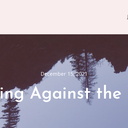
December 15, 2021
ing Against the