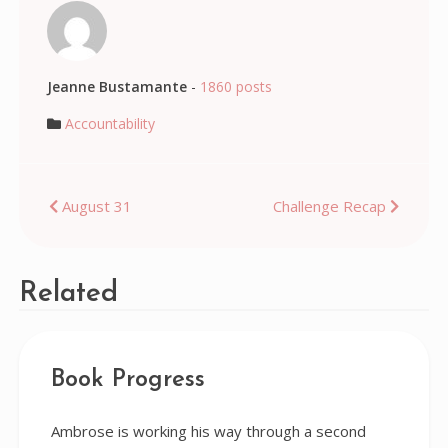
Jeanne Bustamante
-
1860 posts
Accountability
Post
August 31
Challenge Recap
navigation
Related
Book Progress
Ambrose is working his way through a second