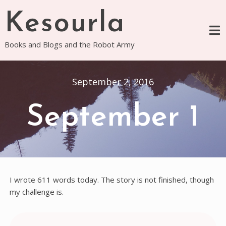
Skip
Kesourla
to
content
Books and Blogs and the Robot Army
September 2, 2016
September 1
I wrote 611 words today. The story is not finished, though
my challenge is.