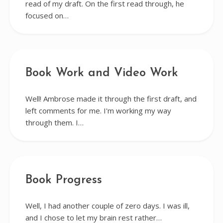
read of my draft. On the first read through, he
focused on…
Book Work and Video Work
Well! Ambrose made it through the first draft, and
left comments for me. I'm working my way
through them. I…
Book Progress
Well, I had another couple of zero days. I was ill,
and I chose to let my brain rest rather…