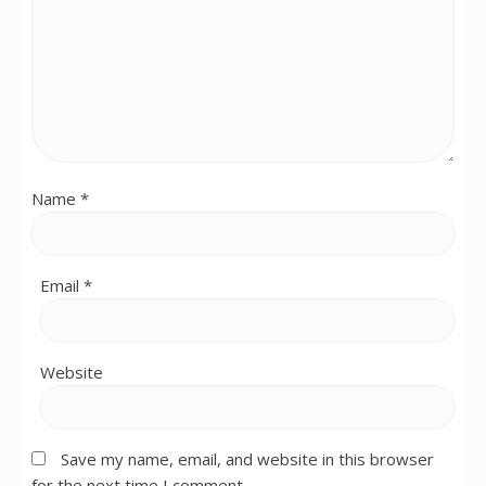
Name
*
Email
*
Website
Save my name, email, and website in this browser
for the next time I comment.