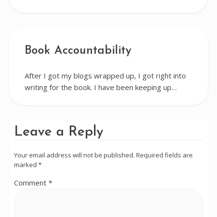
Book Accountability
After I got my blogs wrapped up, I got right into
writing for the book. I have been keeping up…
Leave a Reply
Your email address will not be published.
Required fields are
marked
*
Comment
*