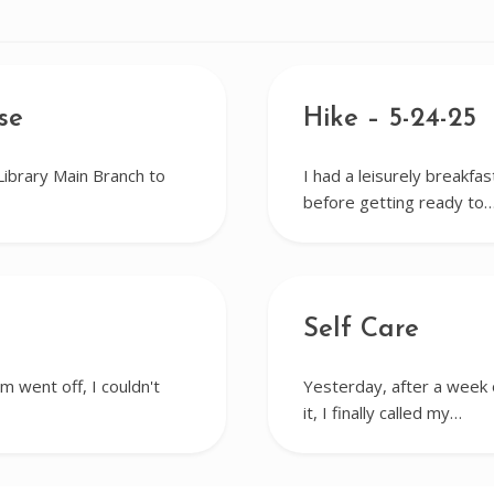
se
Hike – 5-24-25
Library Main Branch to
I had a leisurely breakfa
before getting ready to
Self Care
m went off, I couldn't
Yesterday, after a week o
it, I finally called my…