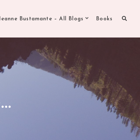
Jeanne Bustamante – All Blogs
Books
e…