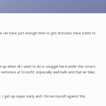
e can have just enough time to get dressed, have a bite to
et up when all I want to do is snuggle hard under the covers
nemeses at Crossfit, especially wall balls and that air bike,
. I get up super early and I throw myself against the