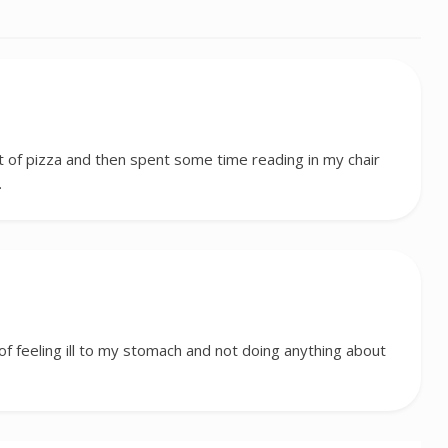
st of pizza and then spent some time reading in my chair
…
f feeling ill to my stomach and not doing anything about