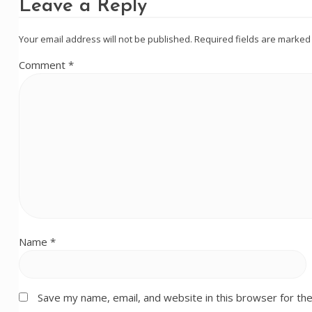
Leave a Reply
Your email address will not be published.
Required fields are marke
Comment
*
Name
*
Save my name, email, and website in this browser for th