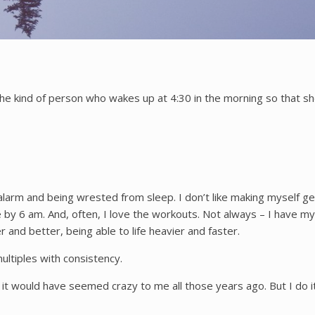
he kind of person who wakes up at 4:30 in the morning so that sh
 alarm and being wrested from sleep. I don’t like making myself g
e by 6 am. And, often, I love the workouts. Not always – I have my 
ter and better, being able to life heavier and faster.
ultiples with consistency.
 it would have seemed crazy to me all those years ago. But I do it