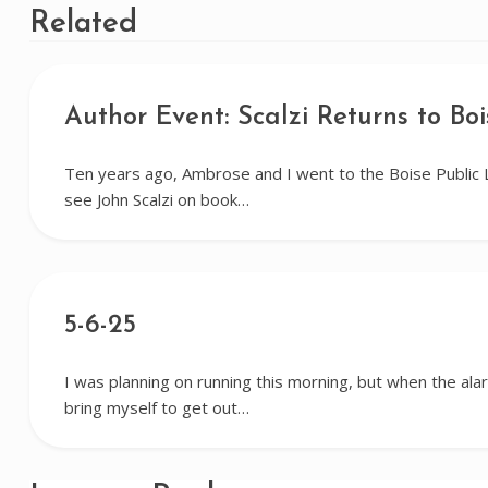
Related
Author Event: Scalzi Returns to Boi
Ten years ago, Ambrose and I went to the Boise Public 
see John Scalzi on book…
5-6-25
I was planning on running this morning, but when the alar
bring myself to get out…