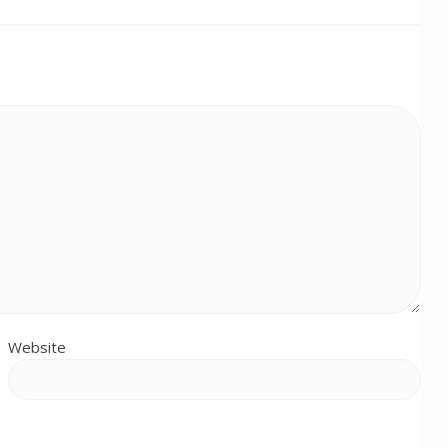
Website