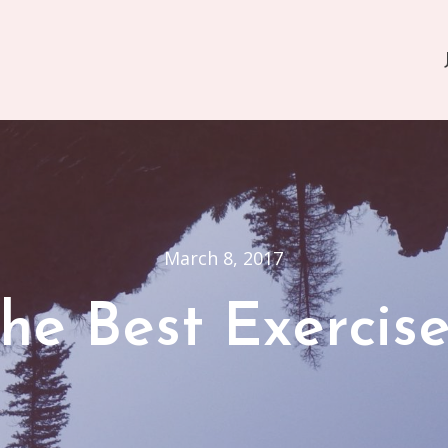
March 8, 2017
he Best Exercis