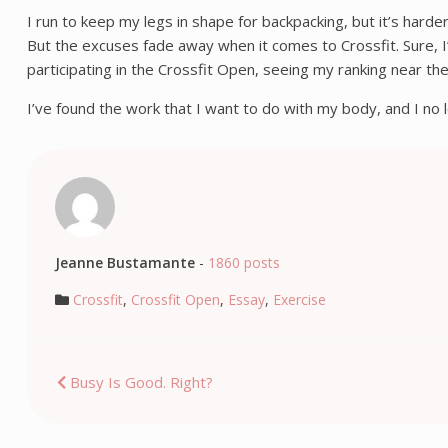
I run to keep my legs in shape for backpacking, but it’s harder
But the excuses fade away when it comes to Crossfit. Sure, I’
participating in the Crossfit Open, seeing my ranking near 
I’ve found the work that I want to do with my body, and I no l
Jeanne Bustamante
-
1860 posts
Crossfit
,
Crossfit Open
,
Essay
,
Exercise
Post
Busy Is Good. Right?
navigation