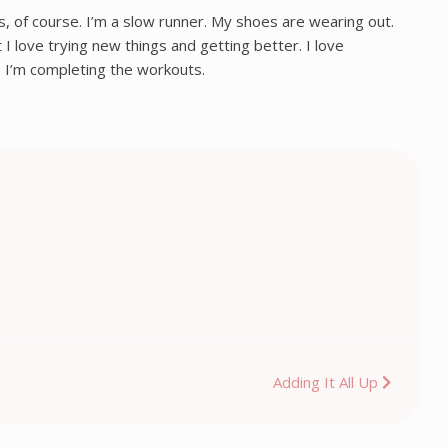
es, of course. I’m a slow runner. My shoes are wearing out.
 love trying new things and getting better. I love
e I’m completing the workouts.
Adding It All Up