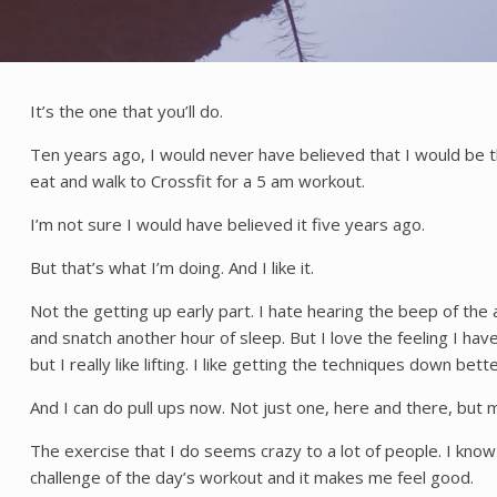
It’s the one that you’ll do.
Ten years ago, I would never have believed that I would be t
eat and walk to Crossfit for a 5 am workout.
I’m not sure I would have believed it five years ago.
But that’s what I’m doing. And I like it.
Not the getting up early part. I hate hearing the beep of the
and snatch another hour of sleep. But I love the feeling I hav
but I really like lifting. I like getting the techniques down bet
And I can do pull ups now. Not just one, here and there, but m
The exercise that I do seems crazy to a lot of people. I know
challenge of the day’s workout and it makes me feel good.