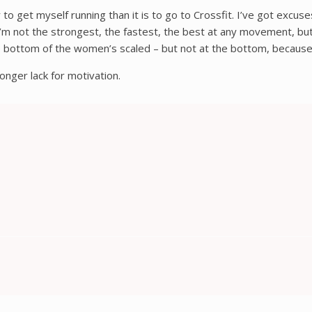
 to get myself running than it is to go to Crossfit. I’ve got excus
m not the strongest, the fastest, the best at any movement, but I
the bottom of the women’s scaled – but not at the bottom, becaus
onger lack for motivation.