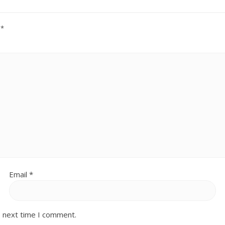
d
*
Email
*
e next time I comment.