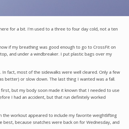
here for a bit. I’m used to a three to four day cold, not a ten
e know if my breathing was good enough to go to CrossFit on
top, and under a windbreaker. I put plastic bags over my
 In fact, most of the sidewalks were well cleared. Only a few
 better) or slow down. The last thing I wanted was a fall.
 at first, but my body soon made it known that I needed to use
efore I had an accident, but that run definitely worked
n the workout appeared to include my favorite weightlifting
the best, because snatches were back on for Wednesday, and