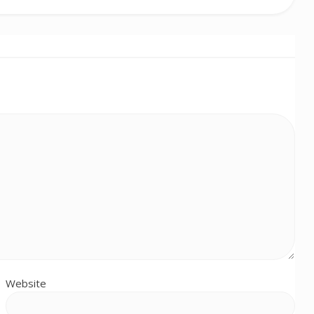
Website