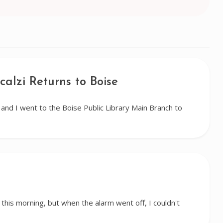
calzi Returns to Boise
nd I went to the Boise Public Library Main Branch to
 this morning, but when the alarm went off, I couldn't