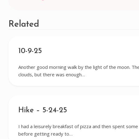
navigation
Related
10-9-25
Another good morning walk by the light of the moon. Th
clouds, but there was enough…
Hike – 5-24-25
I had a leisurely breakfast of pizza and then spent some
before getting ready to…