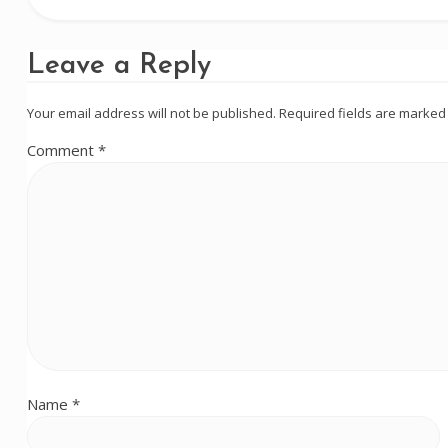
Leave a Reply
Your email address will not be published.
Required fields are marke
Comment
*
Name
*