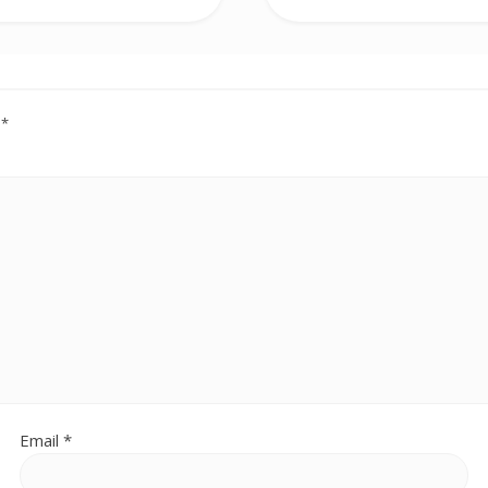
d
*
Email
*