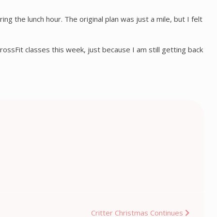
g the lunch hour. The original plan was just a mile, but I felt
rossFit classes this week, just because I am still getting back
Critter Christmas Continues