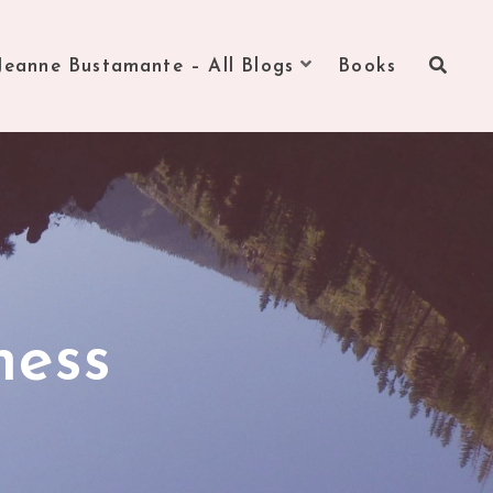
Jeanne Bustamante – All Blogs
Books
ness