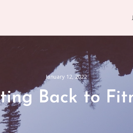
January 12, 2022
ting Back to Fit