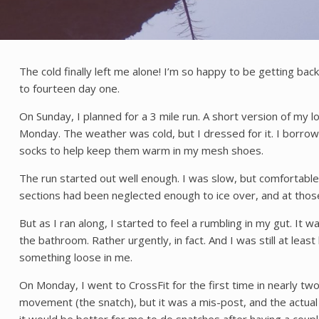
The cold finally left me alone! I’m so happy to be getting back 
to fourteen day one.
On Sunday, I planned for a 3 mile run. A short version of my 
Monday. The weather was cold, but I dressed for it. I borrow
socks to help keep them warm in my mesh shoes.
The run started out well enough. I was slow, but comfortable.
sections had been neglected enough to ice over, and at those
But as I ran along, I started to feel a rumbling in my gut. It
the bathroom. Rather urgently, in fact. And I was still at lea
something loose in me.
On Monday, I went to CrossFit for the first time in nearly tw
movement (the snatch), but it was a mis-post, and the actu