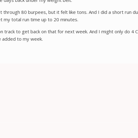
le days back under my weight belt.
ough 80 burpees, but it felt like tons. And I did a short run durin
t my total run time up to 20 minutes.
on track to get back on that for next week. And I might only do 4 C
’ve added to my week.