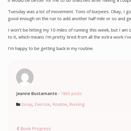
it would be better for me to do snatches after having a coup
Tuesday was a lot of movement. Tons of burpees. Okay, I got thr
good enough on the run to add another half mile or so and ge
I won’t be hitting my 10 miles of running this week, but I am 
to it, which means I’m pretty tired from all the extra work I
I’m happy to be getting back in my routine.
Jeanne Bustamante
-
1860 posts
Essay
,
Exercise
,
Routine
,
Running
Post
Book Progress