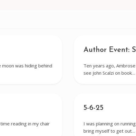
Author Event: S
e moon was hiding behind
Ten years ago, Ambrose a
see John Scalzi on book…
5-6-25
 time reading in my chair
I was planning on running
bring myself to get out…