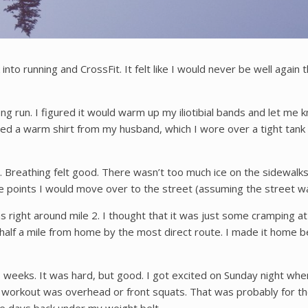
into running and CrossFit. It felt like I would never be well again t
long run. I figured it would warm up my iliotibial bands and let m
ed a warm shirt from my husband, which I wore over a tight tank 
 Breathing felt good. There wasn’t too much ice on the sidewalks.
 points I would move over to the street (assuming the street was
 was right around mile 2. I thought that it was just some cramping
st half a mile from home by the most direct route. I made it home b
o weeks. It was hard, but good. I got excited on Sunday night whe
al workout was overhead or front squats. That was probably for 