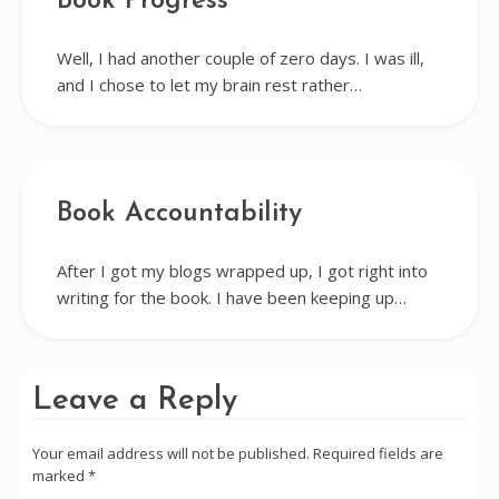
Book Progress
Well, I had another couple of zero days. I was ill,
and I chose to let my brain rest rather…
Book Accountability
After I got my blogs wrapped up, I got right into
writing for the book. I have been keeping up…
Leave a Reply
Your email address will not be published.
Required fields are
marked
*