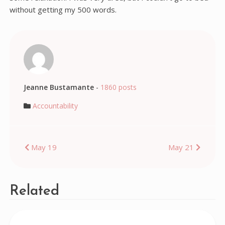
without getting my 500 words.
Jeanne Bustamante
-
1860 posts
Accountability
Post
May 19
May 21
navigation
Related