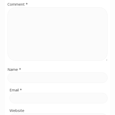
Comment
*
Name
*
Email
*
Website