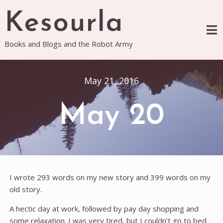
Skip
Kesourla
to
content
Books and Blogs and the Robot Army
May 21, 2016
May 20
I wrote 293 words on my new story and 399 words on my
old story.
A hectic day at work, followed by pay day shopping and
some relaxation. I was very tired, but I couldn’t go to bed