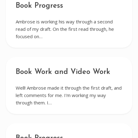
Book Progress
Ambrose is working his way through a second
read of my draft. On the first read through, he
focused on…
Book Work and Video Work
Well! Ambrose made it through the first draft, and
left comments for me. I'm working my way
through them. I…