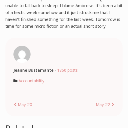
unable to fall back to sleep. I blame Ambrose. It’s been a bit
of a hectic week somehow and it just struck me that I
haven’t finished something for the last week. Tomorrow is
time for some micro fiction or an actual short story.
Jeanne Bustamante
-
1860 posts
Accountability
Post
May 20
May 22
navigation