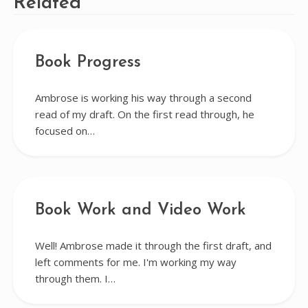
Related
Book Progress
Ambrose is working his way through a second
read of my draft. On the first read through, he
focused on…
Book Work and Video Work
Well! Ambrose made it through the first draft, and
left comments for me. I'm working my way
through them. I…