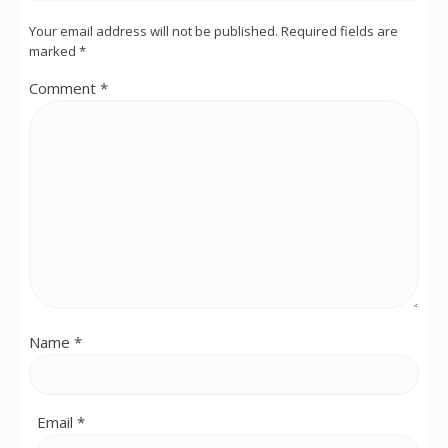
Your email address will not be published.
Required fields are
marked
*
Comment
*
Name
*
Email
*