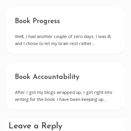
Book Progress
Well, I had another couple of zero days. I was ill,
and I chose to let my brain rest rather…
Book Accountability
After I got my blogs wrapped up, I got right into
writing for the book. I have been keeping up…
Leave a Reply