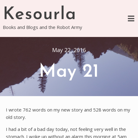
Skip
Kesourla
to
content
Books and Blogs and the Robot Army
May 22, 2016
May 21
I wrote 762 words on my new story and 528 words on my
old story.
I had a bit of a bad day today, not feeling very well in the
stomach. I woke up without an alarm this morning at 5am