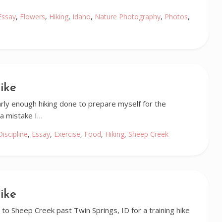
Essay
,
Flowers
,
Hiking
,
Idaho
,
Nature Photography
,
Photos
,
ike
early enough hiking done to prepare myself for the
a mistake I…
Discipline
,
Essay
,
Exercise
,
Food
,
Hiking
,
Sheep Creek
ike
to Sheep Creek past Twin Springs, ID for a training hike