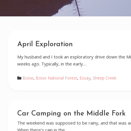
April Exploration
My husband and I took an exploratory drive down the Mi
weeks ago. Typically, in the early…
Boise
,
Boise National Forest
,
Essay
,
Sheep Creek
Car Camping on the Middle Fork
The weekend was supposed to be rainy, and that was ac
When there’s rain in the…