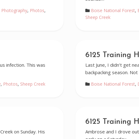
 Photography
,
Photos
,
Boise National Forest
,
Sheep Creek
6125 Training H
s infection. This was
Last June, I didn’t get n
backpacking season. Not 
y
,
Photos
,
Sheep Creek
Boise National Forest
,
6125 Training H
 Creek on Sunday. His
Ambrose and I drove out 