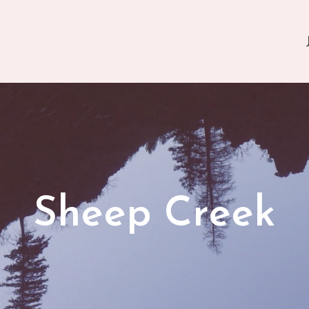
Sheep Creek