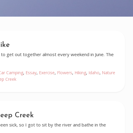
ike
 to get out together almost every weekend in June. The
Car Camping
,
Essay
,
Exercise
,
Flowers
,
Hiking
,
Idaho
,
Nature
ep Creek
heep Creek
en sick, so I got to sit by the river and bathe in the