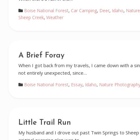
Boise National Forest
,
Car Camping
,
Deer
,
Idaho
,
Nature
Sheep Creek
,
Weather
A Brief Foray
When I got back from my travels, I came down with a sinu
not entirely unexpected, since…
Boise National Forest
,
Essay
,
Idaho
,
Nature Photograph
Little Trail Run
My husband and I drove out past Twin Springs to Sheep