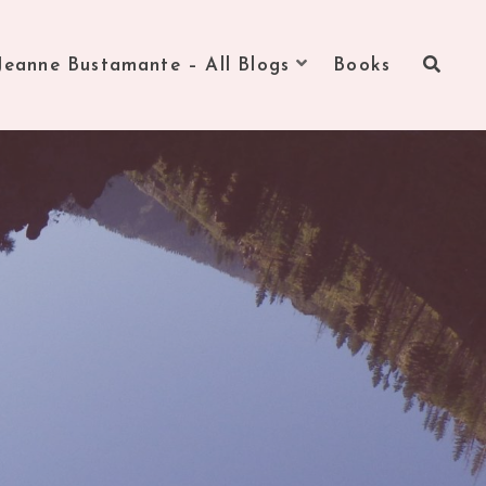
Jeanne Bustamante – All Blogs
Books