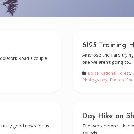
6125 Training H
Ambrose and I are trying
ddlefork Road a couple
one we aren’t going to…
Boise National Forest
,
Photography
,
Photos
,
She
Day Hike on S
tually good news for us.
The week before, I had be
sounds…